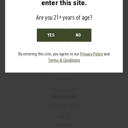
enter this site.
PRO PROGRAM
Are you 21+ years of age?
FAQ’S
SUPPORT
PRODUCT MANUALS
YES
NO
WARRANTY
By entering this site, you agree to our
Privacy Policy
and
PATENTS
Terms & Conditions
LEGACY PRODUCTS
CAREERS
CONTACT US
NEWSROOM
INDUSTRY NEWS
PRESS
EVENTS