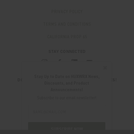
PRIVACY POLICY
TERMS AND CONDITIONS
CALIFORNIA PROP 65
STAY CONNECTED
✖
Stay Up to Date on HUXWRX News,
DON'T MISS OUT ON THE LATEST UPDATES!
Discounts, and Product
JOIN OUR NEWSLETTER
Announcements!
Email
Subscribe to our email newsletter!
Address
Email
Address
280 WEST CENTRAL AVE.
MILLCREEK, UT 84107
SUBSCRIBE NOW