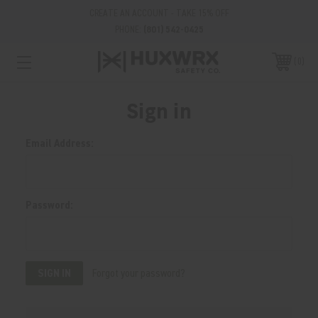
CREATE AN ACCOUNT - TAKE 15% OFF
PHONE:
(801) 542-0425
0
Sign in
Email Address:
Password:
Forgot your password?