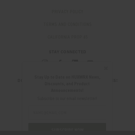
PRIVACY POLICY
TERMS AND CONDITIONS
CALIFORNIA PROP 65
STAY CONNECTED
✖
Stay Up to Date on HUXWRX News,
DON'T MISS OUT ON THE LATEST UPDATES!
Discounts, and Product
JOIN OUR NEWSLETTER
Announcements!
Email
Subscribe to our email newsletter!
Address
Email
Address
280 WEST CENTRAL AVE.
MILLCREEK, UT 84107
SUBSCRIBE NOW