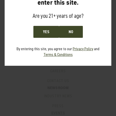
enter this site.
PRO PROGRAM
Are you 21+ years of age?
FAQ’S
SUPPORT
PRODUCT MANUALS
YES
NO
WARRANTY
By entering this site, you agree to our
Privacy Policy
and
PATENTS
Terms & Conditions
LEGACY PRODUCTS
CAREERS
CONTACT US
NEWSROOM
INDUSTRY NEWS
PRESS
EVENTS