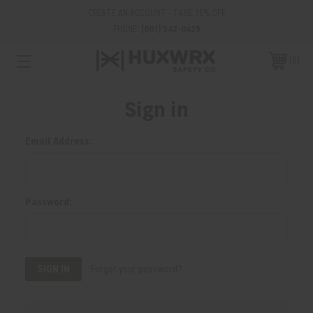
CREATE AN ACCOUNT - TAKE 15% OFF
PHONE:
(801) 542-0425
0
Sign in
Email Address:
Password:
Forgot your password?