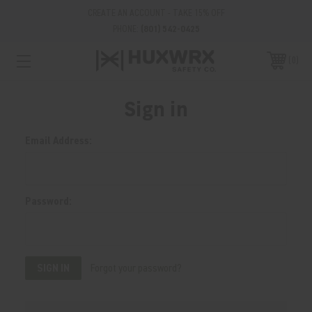
CREATE AN ACCOUNT - TAKE 15% OFF
PHONE:
(801) 542-0425
0
Sign in
Email Address:
Password:
Forgot your password?