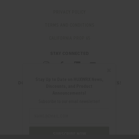
PRIVACY POLICY
TERMS AND CONDITIONS
CALIFORNIA PROP 65
STAY CONNECTED
✖
Stay Up to Date on HUXWRX News,
DON'T MISS OUT ON THE LATEST UPDATES!
Discounts, and Product
JOIN OUR NEWSLETTER
Announcements!
Email
Subscribe to our email newsletter!
Address
Email
Address
280 WEST CENTRAL AVE.
MILLCREEK, UT 84107
SUBSCRIBE NOW