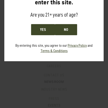
enter this site.
PRO PROGRAM
Are you 21+ years of age?
FAQ’S
SUPPORT
PRODUCT MANUALS
YES
NO
WARRANTY
By entering this site, you agree to our
Privacy Policy
and
PATENTS
Terms & Conditions
LEGACY PRODUCTS
CAREERS
CONTACT US
NEWSROOM
INDUSTRY NEWS
PRESS
EVENTS