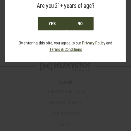
Are you 21+ years of age?
reciprocating barrel.
Our Booster Assembly utilizes the industry standard 1.125x28
thread pitch.
YES
NO
Pair with the Booster Assembly with our HUB Piston Housing
Adapter for use with HUB compatible suppressors.
By entering this site, you agree to our
Privacy Policy
and
Terms & Conditions
LEARN
SUPPRESSOR TECH
HUXWRX SAFETY
PRO PROGRAM
FAQ’S