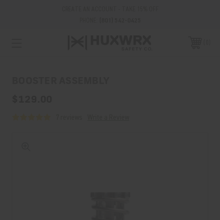
CREATE AN ACCOUNT - TAKE 15% OFF
PHONE:
(801) 542-0425
0
BOOSTER ASSEMBLY
$129.00
7 reviews
Write a Review