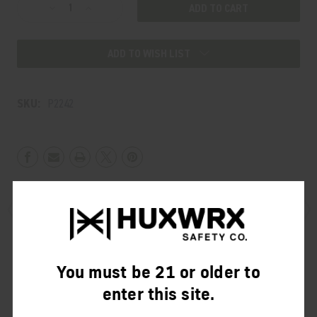
Decrease
Increase
Quantity
Quantity
of
of
ADD TO WISH LIST
BOOSTER
BOOSTER
ASSEMBLY
ASSEMBLY
SKU:
P2242
Product Description
You must be 21 or older to
Reviews
enter this site.
This allows suppressors to be mounted to a pistol with a tilting or