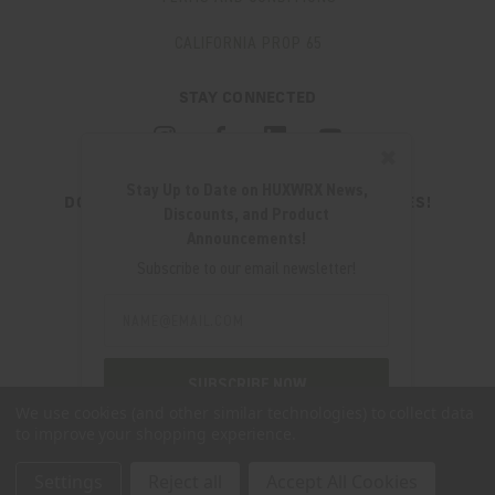
CALIFORNIA PROP 65
STAY CONNECTED
✖
Stay Up to Date on HUXWRX News,
DON'T MISS OUT ON THE LATEST UPDATES!
Discounts, and Product
JOIN OUR NEWSLETTER
Announcements!
Email
Subscribe to our email newsletter!
Address
Email
Address
280 WEST CENTRAL AVE.
MILLCREEK, UT 84107
SUBSCRIBE NOW
(801) 542-0425
We use cookies (and other similar technologies) to collect data
to improve your shopping experience.
SUPPORT@HUXWRX.COM
Settings
Reject all
Accept All Cookies