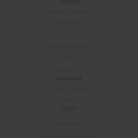
SUPPORT
PRODUCT MANUALS
WARRANTY
PATENTS
LEGACY PRODUCTS
CAREERS
CONTACT US
NEWSROOM
INDUSTRY NEWS
PRESS
EVENTS
PRIVACY POLICY
TERMS AND CONDITIONS