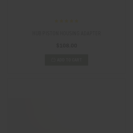
HUB PISTON HOUSING ADAPTER
$108.00
ADD TO CART