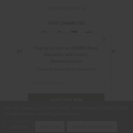
CALIFORNIA PROP 65
STAY CONNECTED
✖
Stay Up to Date on HUXWRX News,
DON'T MISS OUT ON THE LATEST UPDATES!
Discounts, and Product
JOIN OUR NEWSLETTER
Announcements!
Email
Subscribe to our email newsletter!
Address
Email
Address
280 WEST CENTRAL AVE.
MILLCREEK, UT 84107
SUBSCRIBE NOW
(801) 542-0425
We use cookies (and other similar technologies) to collect data
to improve your shopping experience.
SUPPORT@HUXWRX.COM
Settings
Reject all
Accept All Cookies
© 2026 HUXWRX SAFETY CO. ALL RIGHTS RESERVED. |
SITEMAP