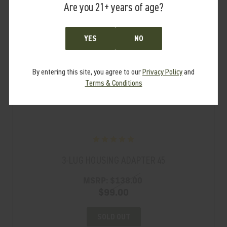
Are you 21+ years of age?
YES
NO
By entering this site, you agree to our
Privacy Policy
and
Terms & Conditions
3-LUG HOUSING ADAPTER 45
MSRP:
$138.00
$99.00
SOLD OUT