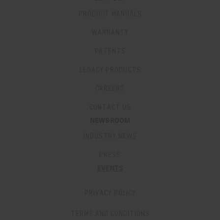
PRODUCT MANUALS
WARRANTY
PATENTS
LEGACY PRODUCTS
CAREERS
CONTACT US
NEWSROOM
INDUSTRY NEWS
PRESS
EVENTS
PRIVACY POLICY
TERMS AND CONDITIONS