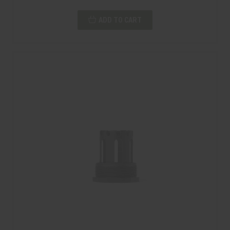
ADD TO CART