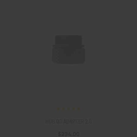
HUB QD ADAPTER 2.0
$234.00