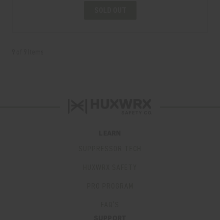
SOLD OUT
9 of 9 Items
LEARN
SUPPRESSOR TECH
HUXWRX SAFETY
PRO PROGRAM
FAQ’S
SUPPORT