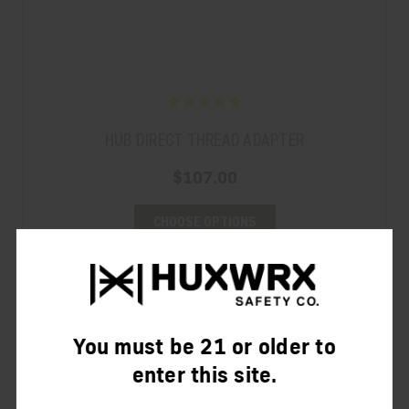
HUB DIRECT THREAD ADAPTER
$107.00
CHOOSE OPTIONS
You must be 21 or older to
enter this site.