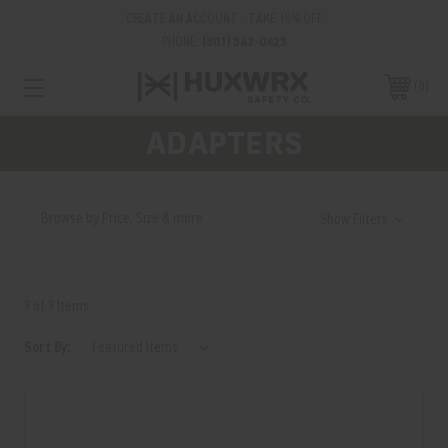
CREATE AN ACCOUNT - TAKE 15% OFF
PHONE:
(801) 542-0425
0
ADAPTERS
Browse by Price, Size & more
Show Filters
9 of 9 Items
Sort By: