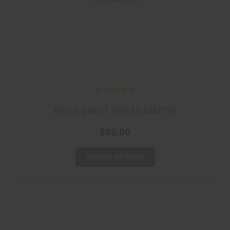
PISTOL DIRECT THREAD ADAPTER
$65.00
CHOOSE OPTIONS