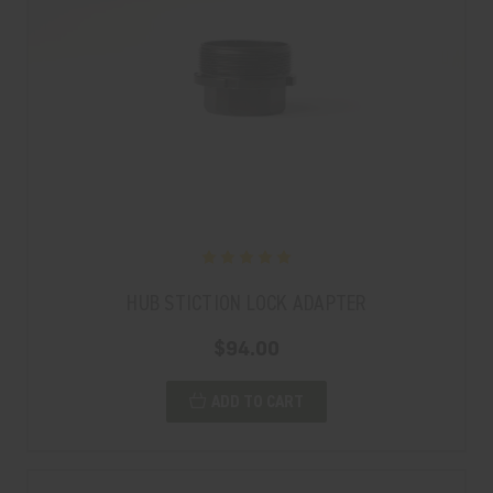
HUB STICTION LOCK ADAPTER
$94.00
ADD TO CART