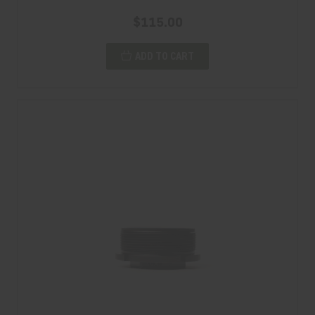
$115.00
ADD TO CART