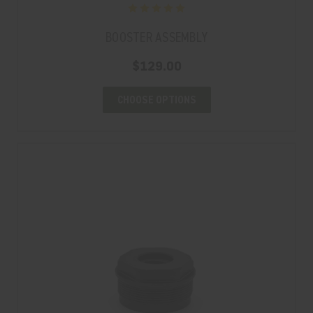
BOOSTER ASSEMBLY
$129.00
CHOOSE OPTIONS