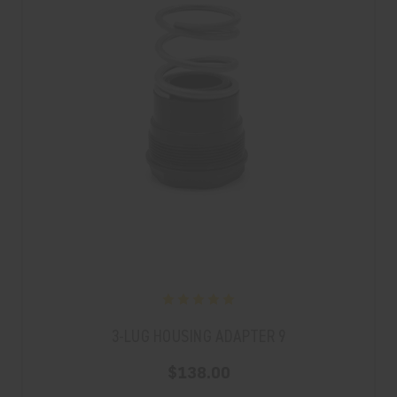
3-LUG HOUSING ADAPTER 9
$138.00