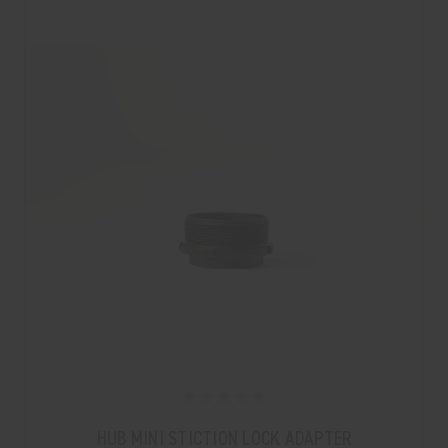
HUB MINI STICTION LOCK ADAPTER