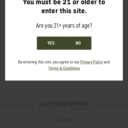
You must be 21 or older to
Training Aids
enter this site.
Merchandise
New Drops
Are you 21+ years of age?
Shirts
Hats
YES
NO
Outerwear
Gifts & Gear
By entering this site, you agree to our
Privacy Policy
and
Terms & Conditions
Brands
District
LEARN