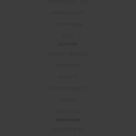
SUPPRESSOR TECH
HUXWRX SAFETY
PRO PROGRAM
FAQ’S
SUPPORT
PRODUCT MANUALS
WARRANTY
PATENTS
LEGACY PRODUCTS
CAREERS
CONTACT US
NEWSROOM
INDUSTRY NEWS