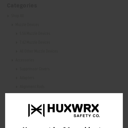
Categories
Shop All
Muzzle Devices
5.56 Muzzle Devices
7.62 Muzzle Devices
All Other Muzzle Devices
Accessories
Suppressor Covers
Adapters
Alignment Rods
Blast Deflectors
Cleaning & Maintenance
Wrenches
Training