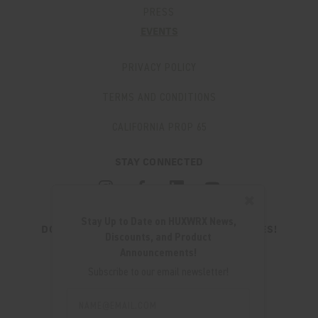
PRESS
EVENTS
PRIVACY POLICY
TERMS AND CONDITIONS
CALIFORNIA PROP 65
STAY CONNECTED
✖
Stay Up to Date on HUXWRX News,
DON'T MISS OUT ON THE LATEST UPDATES!
Discounts, and Product
JOIN OUR NEWSLETTER
Announcements!
Email
Subscribe to our email newsletter!
Address
Email
Address