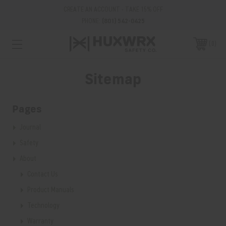
CREATE AN ACCOUNT - TAKE 15% OFF
PHONE:
(801) 542-0425
0
Sitemap
Pages
Journal
Safety
About
Contact Us
Product Manuals
Technology
Warranty