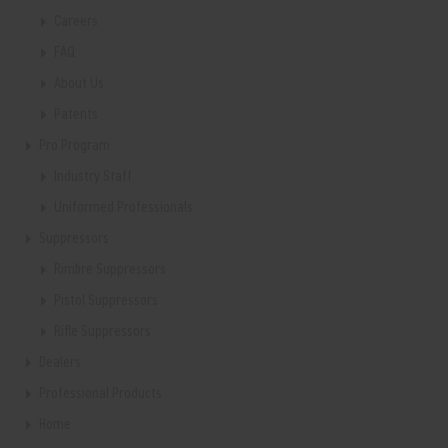
Careers
FAQ
About Us
Patents
Pro Program
Industry Staff
Uniformed Professionals
Suppressors
Rimfire Suppressors
Pistol Suppressors
Rifle Suppressors
Dealers
Professional Products
Home