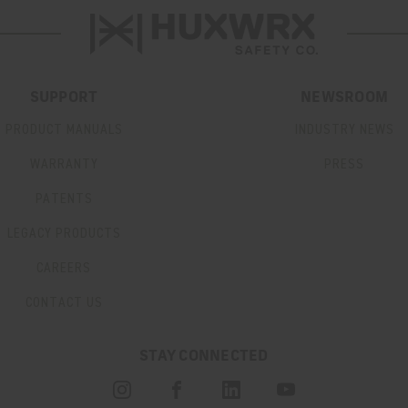
SUPPORT
NEWSROOM
PRODUCT MANUALS
INDUSTRY NEWS
WARRANTY
PRESS
PATENTS
LEGACY PRODUCTS
CAREERS
CONTACT US
STAY CONNECTED