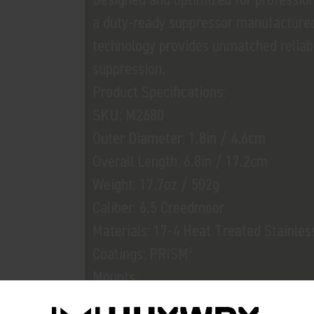
a duty-ready suppressor manufactured
technology provides unmatched reliabil
suppression.
Product Specifications:
SKU: M2680
Outer Diameter: 1.8in / 4.6cm
Overall Length: 6.8in / 17.2cm
Weight: 17.7oz / 502g
Caliber: 6.5 Creedmoor
Materials: 17-4 Heat Treated Stainles
Coatings: PRISM²
Mounts:
• M3746 Flash Hider-QD 65 5/8x24