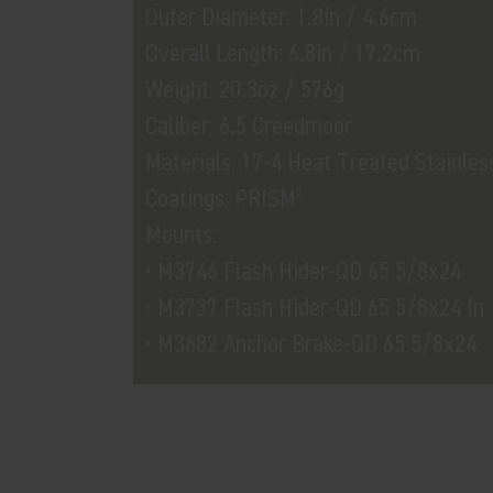
Outer Diameter: 1.8in / 4.6cm
Overall Length: 6.8in / 17.2cm
Weight: 20.3oz / 576g
Caliber: 6.5 Creedmoor
Materials: 17-4 Heat Treated Stainles
Coatings: PRISM²
Mounts:
• M3746 Flash Hider-QD 65 5/8x24
• M3737 Flash Hider-QD 65 5/8x24 In
• M3682 Anchor Brake-QD 65 5/8x24