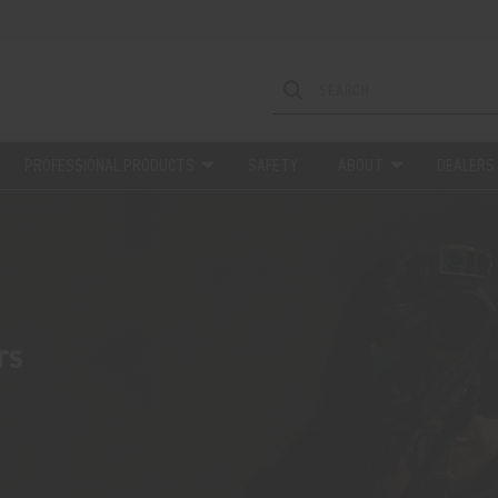
PROFESSIONAL PRODUCTS
SAFETY
ABOUT
DEALERS
rs