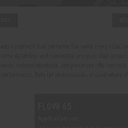
SORS
BOL
emand equipment that performs the same every time, 
xtreme durability, and repeatable precision that prote
or, reduces blowback, and preserves rifle function, a
performance. Built for professionals, trusted where th
FLOW 65
Application use:
Designed and optimized for professio