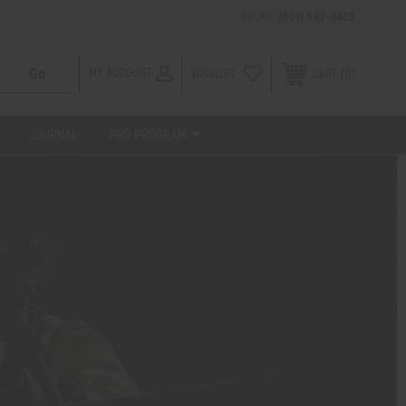
PHONE:
(801) 542-0425
MY ACCOUNT
WISHLIST
0
CART
JOURNAL
PRO PROGRAM