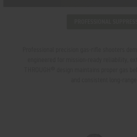
PROFESSIONAL SUPPRES
Professional precision gas-rifle shooters d
engineered for mission-ready reliability, e
THROUGH® design maintains proper gas behavi
and consistent long-range 