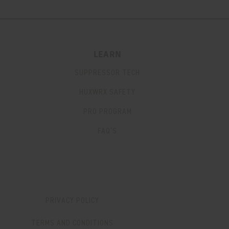
LEARN
SUPPRESSOR TECH
HUXWRX SAFETY
PRO PROGRAM
FAQ’S
PRIVACY POLICY
TERMS AND CONDITIONS