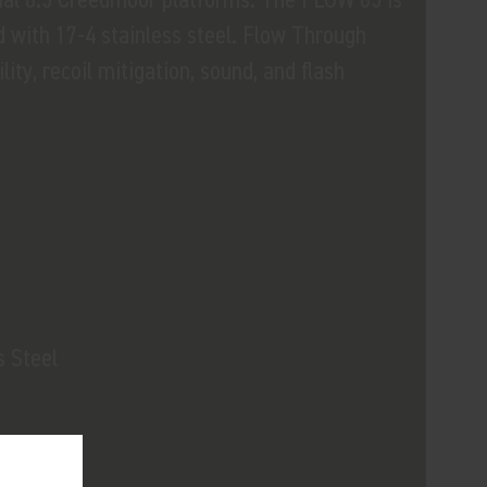
 with 17-4 stainless steel. Flow Through
ity, recoil mitigation, sound, and flash
s Steel