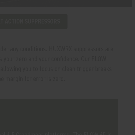
T ACTION SUPPRESSORS
under any conditions. HUXWRX suppressors are
cts your zero and your confidence. Our FLOW-
llowing you to focus on clean trigger breaks
e margin for error is zero.
nal 6.5 Creedmoor platforms. The FLOW 65 is