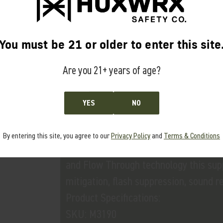
• M3737 Flash Hider-QD 65 5/8x24 In
• M3682 Anchor Brake-QD 65 5/8x24
You must be 21 or older to enter this site
Are you 21+ years of age?
FLOW 65 L
YES
NO
Application Use:
Constructed from 17-4 heat treated st
By entering this site, you agree to our
Privacy Policy
and
Terms & Conditions
precision rifles chambered in 6.5 Cree
and Flow Through technology this supp
mitigation, flash suppression, sound r
Product Specifications:
SKU: M3190