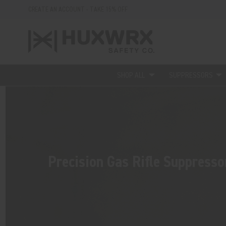
CREATE AN ACCOUNT - TAKE 15% OFF
SHOP ALL
SUPPRESSORS
Precision Gas Rifle Suppresso