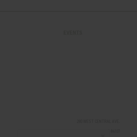
EVENTS
280 WEST CENTRAL AVE.
MILLCREEK, UT 84107
✖