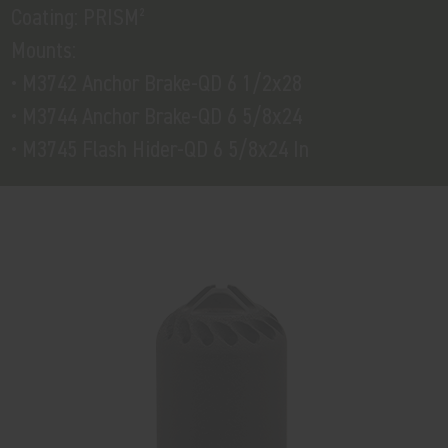
Coating: PRISM²
Mounts:
• M3742 Anchor Brake-QD 6 1/2x28
• M3744 Anchor Brake-QD 6 5/8x24
• M3745 Flash Hider-QD 6 5/8x24 In