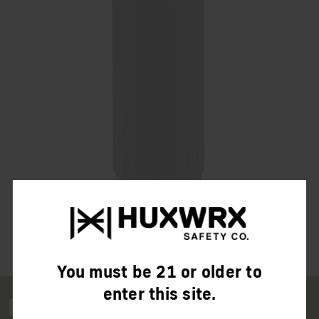
You must be 21 or older to
enter this site.
FLOW 6k L