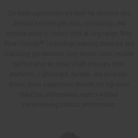
Our 6mm suppressors are built for shooters who
demand extreme precision, consistency, and
minimal point-of-impact shift at long range. With
Flow-Through® Technology reducing blowback and
stabilizing gas behavior, they deliver clean, reliable
performance on today’s high-pressure 6mm
platforms. Lightweight, durable, and accuracy-
driven, these suppressors provide the signature
reduction professionals expect without
compromising ballistic performance.