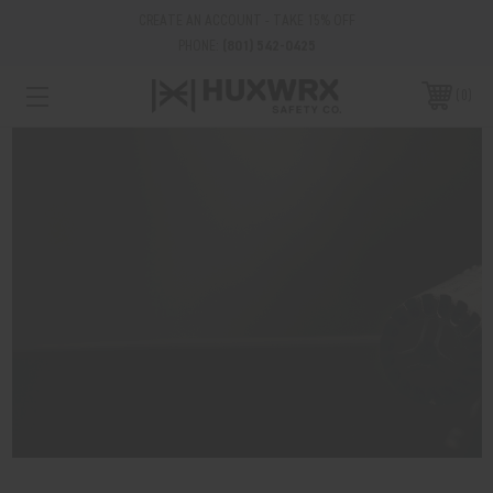
CREATE AN ACCOUNT - TAKE 15% OFF
PHONE:
(801) 542-0425
0