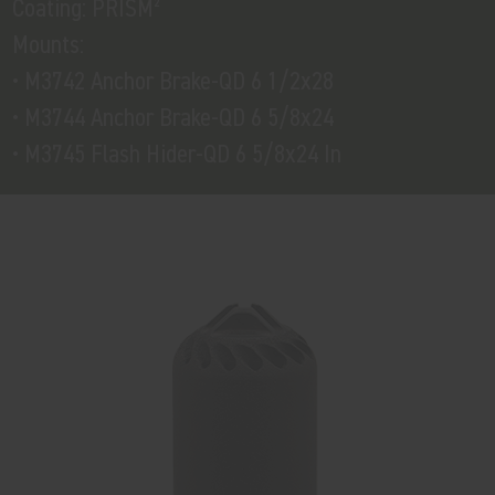
Coating: PRISM²
Mounts:
• M3742 Anchor Brake-QD 6 1/2x28
• M3744 Anchor Brake-QD 6 5/8x24
• M3745 Flash Hider-QD 6 5/8x24 In