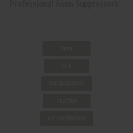
Professional 6mm Suppressors
9mm
556
300 BLACKOUT
762/308
6.5 CREEDMOOR