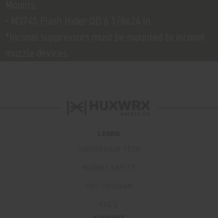
Mounts:
• M3745 Flash Hider-QD 6 5/8x24 In
*Inconel suppressors must be mounted to inconel
muzzle devices.
LEARN
SUPPRESSOR TECH
HUXWRX SAFETY
PRO PROGRAM
FAQ’S