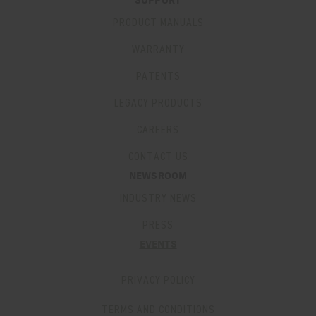
SUPPORT
PRODUCT MANUALS
WARRANTY
PATENTS
LEGACY PRODUCTS
CAREERS
CONTACT US
NEWSROOM
INDUSTRY NEWS
PRESS
EVENTS
PRIVACY POLICY
TERMS AND CONDITIONS