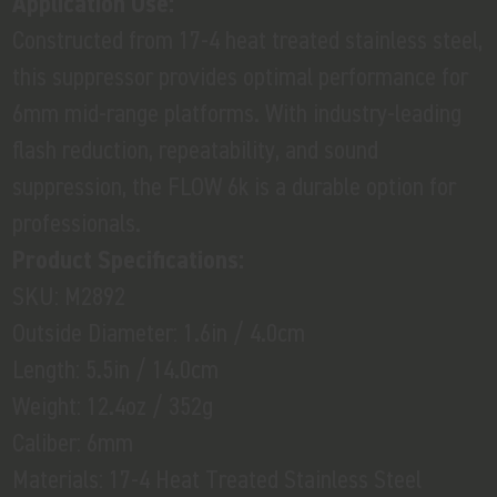
Application Use:
Constructed from 17-4 heat treated stainless steel,
this suppressor provides optimal performance for
6mm mid-range platforms. With industry-leading
flash reduction, repeatability, and sound
suppression, the FLOW 6k is a durable option for
professionals.
Product Specifications:
SKU: M2892
Outside Diameter: 1.6in / 4.0cm
Length: 5.5in / 14.0cm
Weight: 12.4oz / 352g
Caliber: 6mm
Materials: 17-4 Heat Treated Stainless Steel