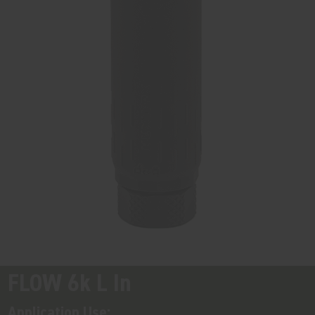
FLOW 6k L In
Application Use: