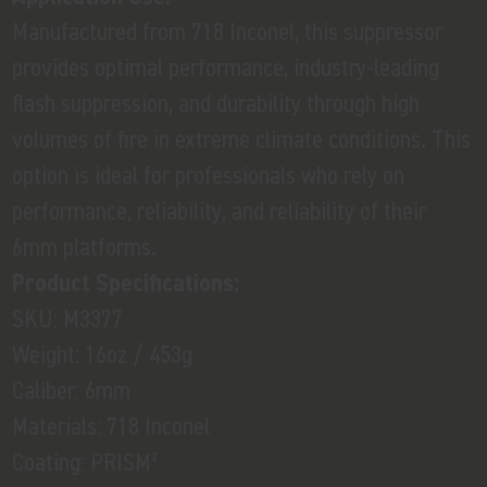
Manufactured from 718 Inconel, this suppressor
provides optimal performance, industry-leading
flash suppression, and durability through high
volumes of fire in extreme climate conditions. This
option is ideal for professionals who rely on
performance, reliability, and reliability of their
6mm platforms.
Product Specifications:
SKU: M3377
Weight: 16oz / 453g
Caliber: 6mm
Materials: 718 Inconel
Coating: PRISM²