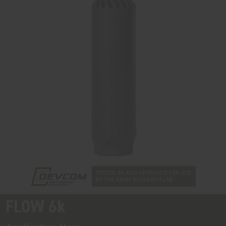
FLOW 6k