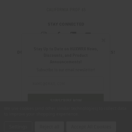
CALIFORNIA PROP 65
STAY CONNECTED
✖
Stay Up to Date on HUXWRX News,
DON'T MISS OUT ON THE LATEST UPDATES!
Discounts, and Product
JOIN OUR NEWSLETTER
Announcements!
Email
Subscribe to our email newsletter!
Address
Email
Address
280 WEST CENTRAL AVE.
MILLCREEK, UT 84107
SUBSCRIBE NOW
(801) 542-0425
We use cookies (and other similar technologies) to collect data
to improve your shopping experience.
SUPPORT@HUXWRX.COM
Settings
Reject all
Accept All Cookies
© 2026 HUXWRX SAFETY CO. ALL RIGHTS RESERVED. |
SITEMAP