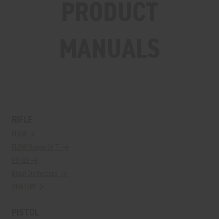
PRODUCT
MANUALS
RIFLE
FLOW →
FLOW Range 36 Ti →
HX-QD →
Blast Deflectors →
VENTUM →
PISTOL