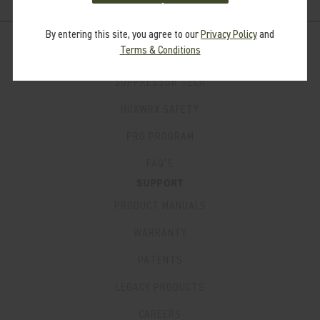
By entering this site, you agree to our
Privacy Policy
and
Terms & Conditions
LEARN
SUPPRESSOR TECH
HUXWRX SAFETY
PRO PROGRAM
FAQ’S
SUPPORT
PRODUCT MANUALS
WARRANTY
PATENTS
LEGACY PRODUCTS
CAREERS