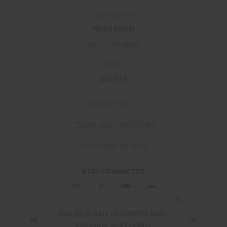
CONTACT US
NEWSROOM
INDUSTRY NEWS
PRESS
EVENTS
PRIVACY POLICY
TERMS AND CONDITIONS
CALIFORNIA PROP 65
STAY CONNECTED
✖
Stay Up to Date on HUXWRX News,
DON'T MISS OUT ON THE LATEST UPDATES!
Discounts, and Product