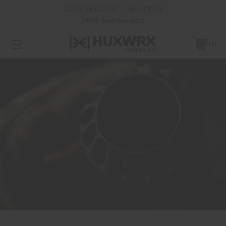
CREATE AN ACCOUNT - TAKE 15% OFF
PHONE:
(801) 542-0425
0