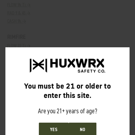
FLOW 9k Ti →
RAD 9 & 45 →
CASH 9k →
RIMFIRE
FLOW 22 Ti →
RAD 22 →
SHOTGUN
VENTUM 12k →
You must be 21 or older to
ACCESSORIES
enter this site.
HUB QD Adapter→
Are you 21+ years of age?
SUPPRESSOR SAUCE→
YES
NO