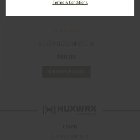
Terms & Conditions
3-LUG MUZZLE DEVICE 45
$86.00
CHOOSE OPTIONS
LEARN
SUPPRESSOR TECH