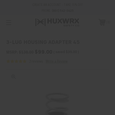
CREATE AN ACCOUNT - TAKE 15% OFF
PHONE:
(801) 542-0425
0
3-LUG HOUSING ADAPTER 45
$99.00
MSRP:
$138.00
( saved
$39.00
)
2 reviews
Write a Review