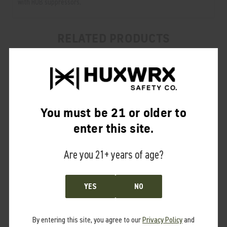
with HUB suppressors.
RELATED PRODUCTS
From the same Collection
You must be 21 or older to
enter this site.
Are you 21+ years of age?
YES
NO
By entering this site, you agree to our
Privacy Policy
and