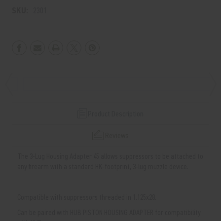
SKU:
2301
Product Description
Reviews
The 3-Lug Housing Adapter 45 allows suppressors to be attached to
any firearm with a standard HK-footprint, 3-lug muzzle device.
Compatible with suppressors threaded in 1.125x28.
Can be paired with HUB PISTON HOUSING ADAPTER for compatibility