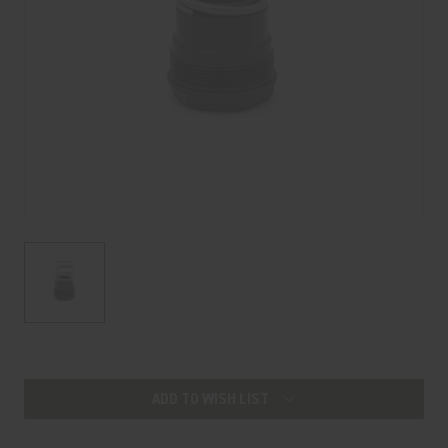
Current
Stock:
ADD TO WISH LIST