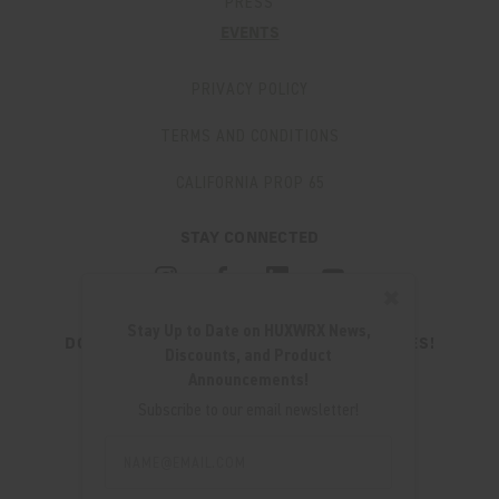
PRESS
EVENTS
PRIVACY POLICY
TERMS AND CONDITIONS
CALIFORNIA PROP 65
STAY CONNECTED
✖
Stay Up to Date on HUXWRX News,
DON'T MISS OUT ON THE LATEST UPDATES!
Discounts, and Product
JOIN OUR NEWSLETTER
Announcements!
Email
Subscribe to our email newsletter!
Address
Email
Address
280 WEST CENTRAL AVE.