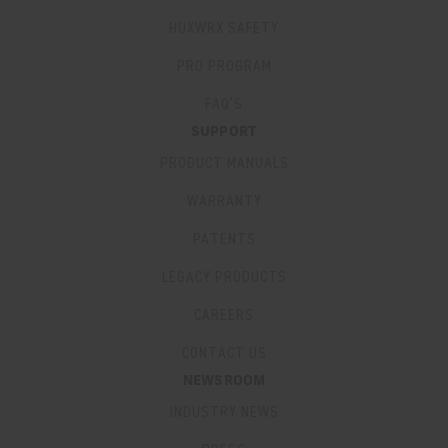
HUXWRX SAFETY
PRO PROGRAM
FAQ’S
SUPPORT
PRODUCT MANUALS
WARRANTY
PATENTS
LEGACY PRODUCTS
CAREERS
CONTACT US
NEWSROOM
INDUSTRY NEWS