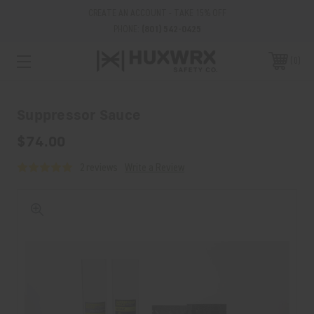
CREATE AN ACCOUNT - TAKE 15% OFF
PHONE:
(801) 542-0425
0
Suppressor Sauce
$74.00
2 reviews
Write a Review