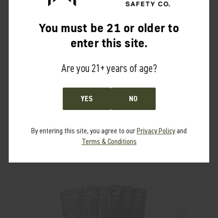
Refill packets available
here
.
You must be 21 or older to
For more information, please visit
our Suppressor Sauce™ page
.
enter this site.
Dispose of in accordance with Local Hazardous Waste Regulations.
Suppressor sold separately.
Are you 21+ years of age?
RELATED PRODUCTS
YES
NO
From the same Collection
By entering this site, you agree to our
Privacy Policy
and
Terms & Conditions