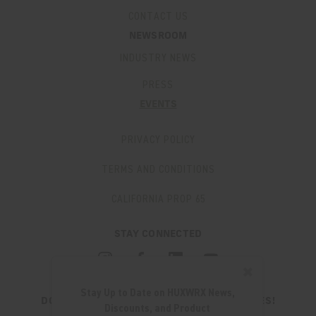
CONTACT US
NEWSROOM
INDUSTRY NEWS
PRESS
EVENTS
PRIVACY POLICY
TERMS AND CONDITIONS
CALIFORNIA PROP 65
STAY CONNECTED
✖
Stay Up to Date on HUXWRX News,
DON'T MISS OUT ON THE LATEST UPDATES!
Discounts, and Product