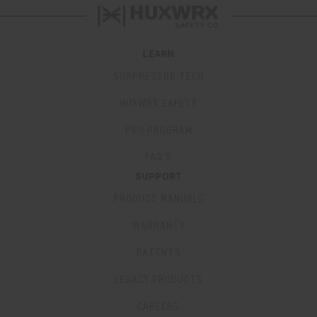
LEARN
SUPPRESSOR TECH
HUXWRX SAFETY
PRO PROGRAM
FAQ’S
SUPPORT
PRODUCT MANUALS
WARRANTY
PATENTS
LEGACY PRODUCTS
CAREERS