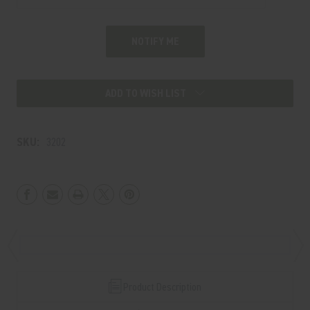
ADD TO WISH LIST
SKU:
3202
Product Description