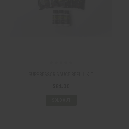
SUPPRESSOR SAUCE REFILL KIT
$81.00
SOLD OUT