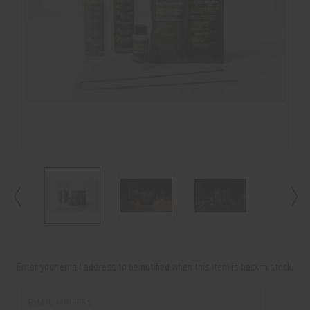
Current
Stock:
Enter your email address to be notified when this item is back in stock.