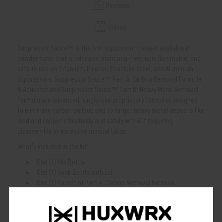
Reviews
Videos
Suppressor Sauce™ is the first suppressor cleaner available in
powder form that is odorless, ammonia-free, non-flammable, and
safe to use on Titanium, Inconel, Stainless Steel, and Aluminum
suppressors. Suppressor Sauce™ Part A: Carbon Removal Formula
& Activator and Suppressor Sauce™ Part B: Heavy Metal Removal
Formula are advanced, single-use proprietary formulas designed
to eliminate carbon buildup and to target heavy metal deposits like
lead and copper effectively and safely without requiring
disassembly or excessive manual labor.
What’s included in the kit:
One (1) Mix Bottle
One (1) Soak Bottle with Lid
One (1) Packet of Part A: Carbon Removal Formula
One (1) Bottle of Part A: Activator
One (1) Packet of Part B: Heavy Metal Removal Formula
One (1) Mix & Extraction Wire Tool