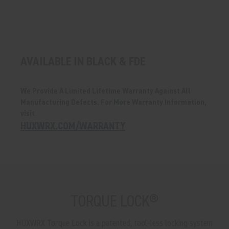
AVAILABLE IN BLACK & FDE
We Provide A Limited Lifetime Warranty Against All
Manufacturing Defects. For More Warranty Information,
visit
HUXWRX.COM/WARRANTY
TORQUE LOCK®
HUXWRX Torque Lock is a patented, tool-less locking system