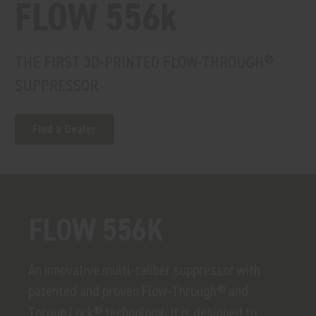
FLOW 556k
THE FIRST 3D-PRINTED FLOW-THROUGH®
SUPPRESSOR
Find a Dealer
FLOW 556K
An innovative multi-caliber suppressor with
patented and proven Flow-Through® and
Torque Lock® technology. It is designed to