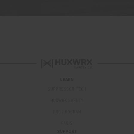
LEARN
SUPPRESSOR TECH
HUXWRX SAFETY
PRO PROGRAM
FAQ’S
SUPPORT