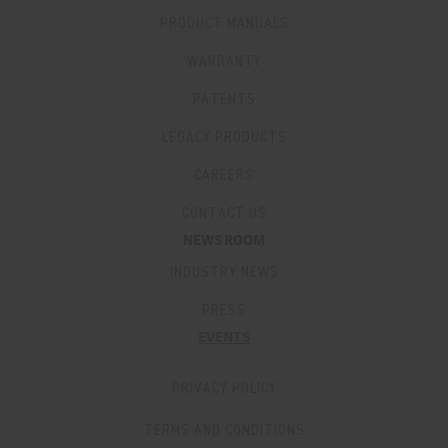
PRODUCT MANUALS
WARRANTY
PATENTS
LEGACY PRODUCTS
CAREERS
CONTACT US
NEWSROOM
INDUSTRY NEWS
PRESS
EVENTS
PRIVACY POLICY
TERMS AND CONDITIONS