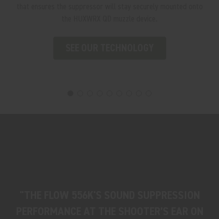
that ensures the suppressor will stay securely mounted onto
the HUXWRX QD muzzle device.
SEE OUR TECHNOLOGY
"THE FLOW 556K'S SOUND SUPPRESSION
PERFORMANCE AT THE SHOOTER’S EAR ON