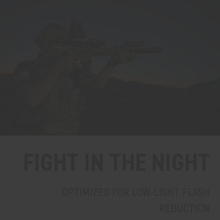
FIGHT IN THE NIGHT
OPTIMIZED FOR LOW-LIGHT FLASH
REDUCTION