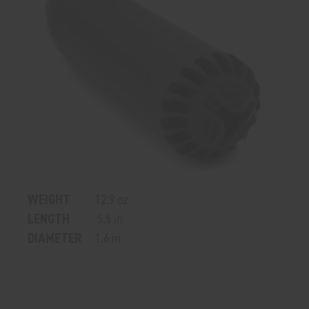
WEIGHT
12.9 oz
LENGTH
5.5 in
DIAMETER
1.6 in