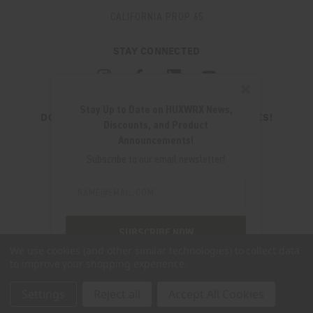
CALIFORNIA PROP 65
STAY CONNECTED
✖
Stay Up to Date on HUXWRX News,
DON'T MISS OUT ON THE LATEST UPDATES!
Discounts, and Product
JOIN OUR NEWSLETTER
Announcements!
Email
Subscribe to our email newsletter!
Address
Email
Address
280 WEST CENTRAL AVE.
MILLCREEK, UT 84107
SUBSCRIBE NOW
(801) 542-0425
We use cookies (and other similar technologies) to collect data
to improve your shopping experience.
SUPPORT@HUXWRX.COM
Settings
Reject all
Accept All Cookies
© 2026 HUXWRX SAFETY CO. ALL RIGHTS RESERVED. |
SITEMAP