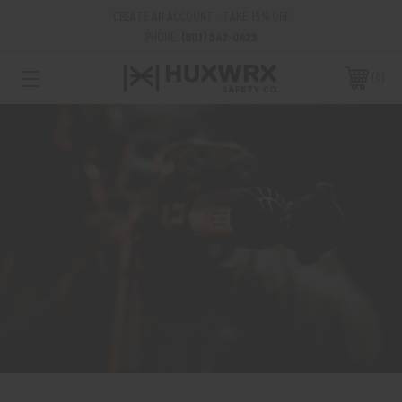
CREATE AN ACCOUNT - TAKE 15% OFF
PHONE:
(801) 542-0425
0