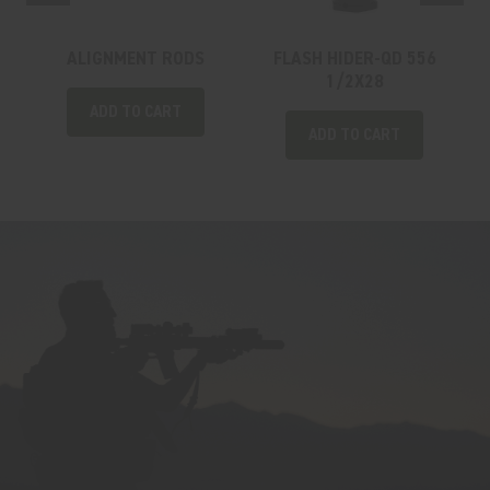
ALIGNMENT RODS
FLASH HIDER-QD 556
1/2X28
ADD TO CART
ADD TO CART