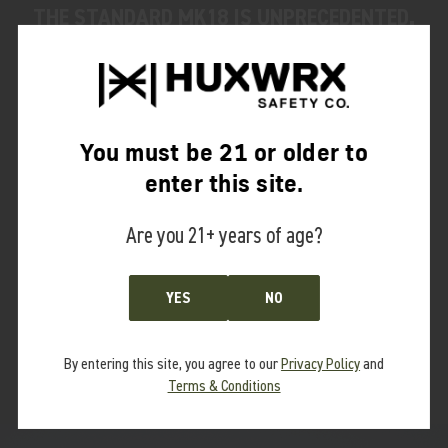
THE STANDARD MK18 IS UNPRECEDENTED.
THE SILENCER IS CONSTRUCTED OF 3D-
PRINTED 17-4 HEAT TREATED STAINLESS
STEEL AND REPRESENTS ONE OF THE MOST
ADVANCED SYSTEMS EVALUATED BY PEW
You must be 21 or older to
SCIENCE, TO DATE." - JAY (PEW SCIENCE)
enter this site.
Are you 21+ years of age?
READ THE FULL REPORT
YES
NO
By entering this site, you agree to our
Privacy Policy
and
Terms & Conditions