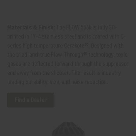
Materials & Finish:
The FLOW 556k is fully 3D-
printed in 17-4 stainless steel and is coated with C-
series high temperature Cerakote®. Designed with
the tried-and-true Flow-Through® technology, toxic
gases are deflected forward through the suppressor
and away from the shooter. The result is industry
leading durability, size, and noise reduction.
Find a Dealer