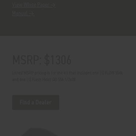
View White Paper →
Manual →
MSRP: $1306
Listed MSRP pricing is for the kit that includes one (1) FLOW 556k
and one (1) Flash Hider QD 556 1/2x28
Find a Dealer