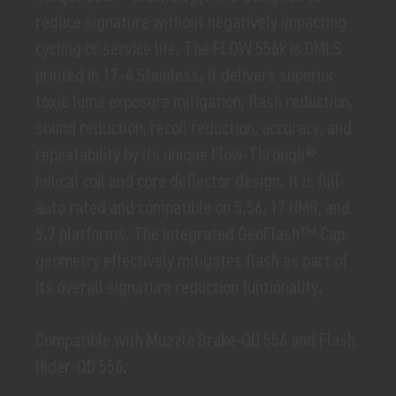
reduce signature without negatively impacting
cycling or service life. The FLOW 556k is DMLS
printed in 17-4 Stainless. It delivers superior
toxic fume exposure mitigation, flash reduction,
sound reduction, recoil reduction, accuracy, and
repeatability by its unique Flow-Through®
helical coil and core deflector design. It is full-
auto rated and compatible on 5.56, 17 HMR, and
5.7 platforms. The integrated GeoFlash™ Cap
geometry effectively mitigates flash as part of
its overall signature reduction funtionality.
Compatible with Muzzle Brake-QD 556 and Flash
Hider-QD 556.