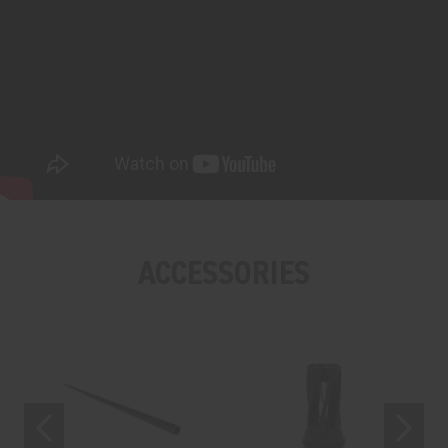
ACCESSORIES