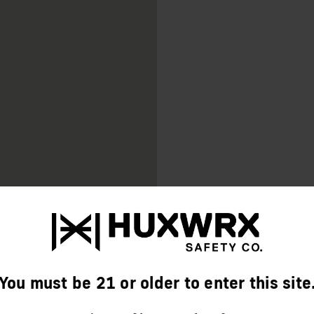
AVAILABLE IN BLACK
We Provide A Limited Lifeti
Warranty Information, visit
HUXWRX.COM/WARRAN
You must be 21 or older to enter this site