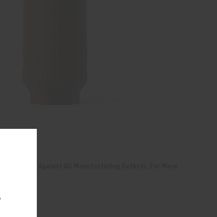
 & FDE
me Warranty Against All Manufacturing Defects. For More
TY
.