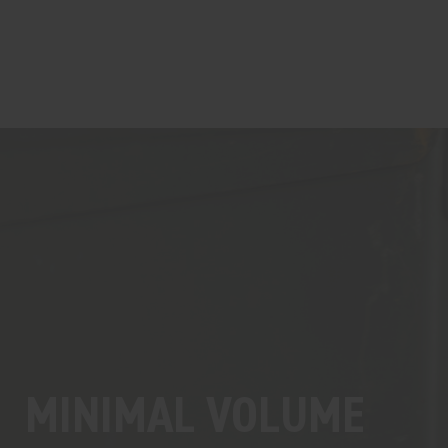
MINIMAL VOLUME