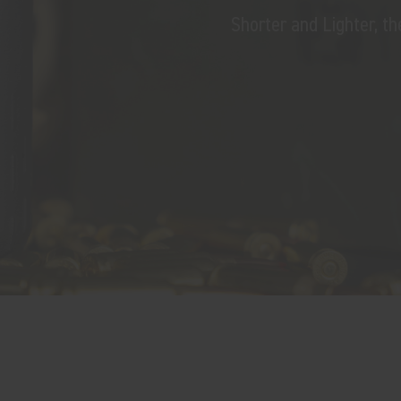
Shorter and Lighter, 