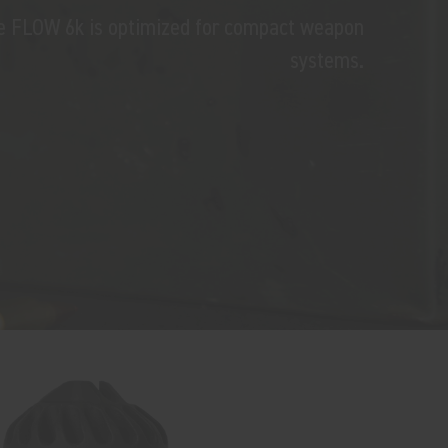
the FLOW 6k is optimized for compact weapon
systems.