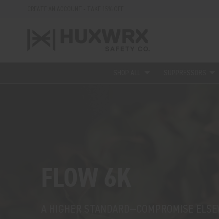
CREATE AN ACCOUNT - TAKE 15% OFF
SHOP ALL
SUPPRESSORS
FLOW 6K
A HIGHER STANDARD—COMPROMISE ELS