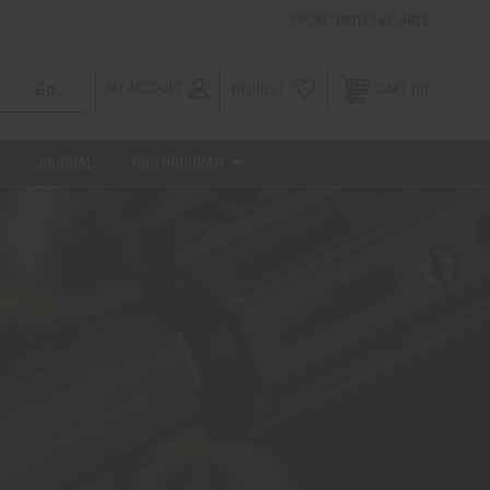
PHONE:
(801) 542-0425
MY ACCOUNT
WISHLIST
0
CART
JOURNAL
PRO PROGRAM