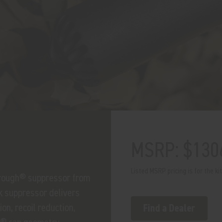
MSRP: $130
Listed MSRP pricing is for the ki
hrough® suppressor from
k suppressor delivers
on, recoil reduction,
Find a Dealer