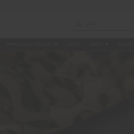
PROFESSIONAL PRODUCTS
SAFETY
ABOUT
DEALERS
EWHERE