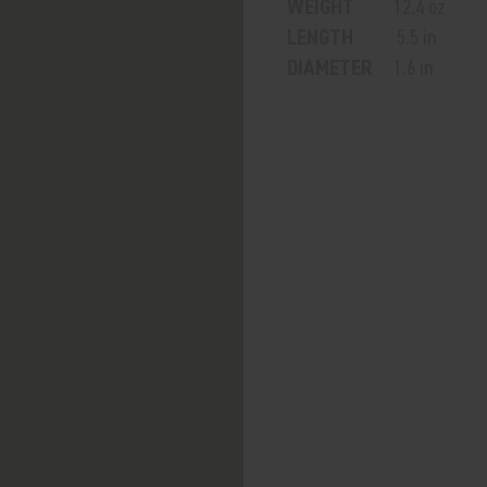
WEIGHT
12.4 oz
LENGTH
5.5 in
DIAMETER
1.6 in