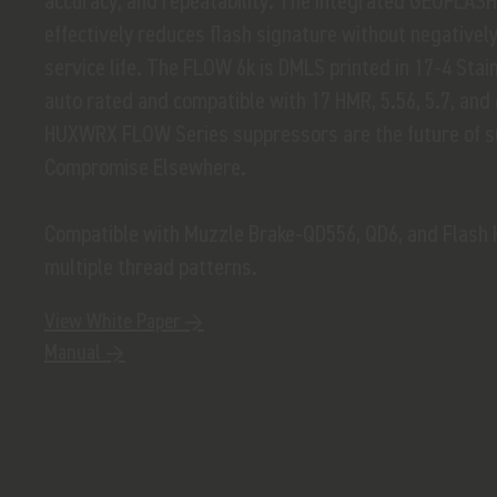
accuracy, and repeatability. The integrated GEOFLAS
effectively reduces flash signature without negatively
service life. The FLOW 6k is DMLS printed in 17-4 Stainl
auto rated and compatible with 17 HMR, 5.56, 5.7, an
HUXWRX FLOW Series suppressors are the future of 
Compromise Elsewhere.
Compatible with Muzzle Brake-QD556, QD6, and Flash H
multiple thread patterns.
View White Paper →
Manual →