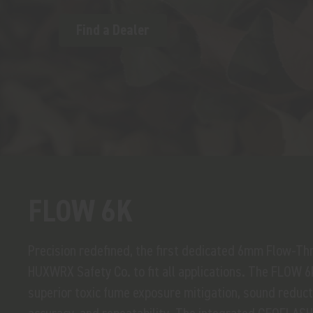
Find a Dealer
FLOW 6K
Precision redefined, the first dedicated 6mm Flow-T
HUXWRX Safety Co. to fit all applications. The FLOW 6
superior toxic fume exposure mitigation, sound reducti