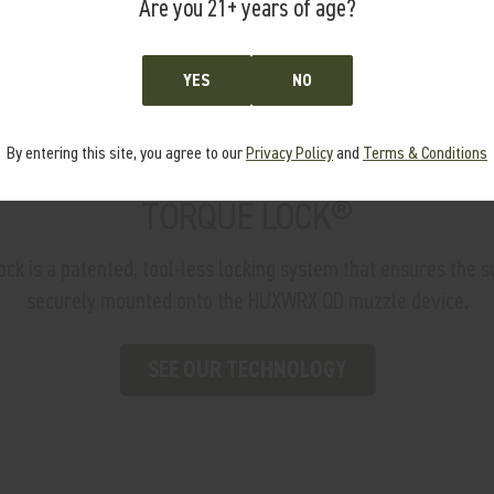
Are you 21+ years of age?
YES
NO
By entering this site, you agree to our
Privacy Policy
and
Terms & Conditions
TORQUE LOCK®
 is a patented, tool-less locking system that ensures the s
securely mounted onto the HUXWRX QD muzzle device.
SEE OUR TECHNOLOGY