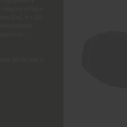
H® cap geometry
 impacting cycling or
ess Steel. It is full-
d 6mm platforms.
suppression—
ider-QD 556, QD6, in