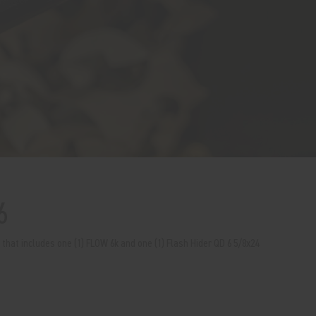
6
t that includes one (1) FLOW 6k and one (1) Flash Hider QD 6 5/8x24