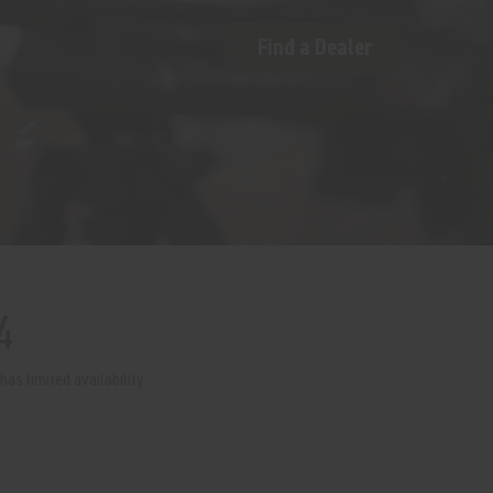
Find a Dealer
4
as limited availability.