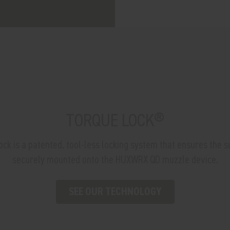
TORQUE LOCK®
 is a patented, tool-less locking system that ensures the s
securely mounted onto the HUXWRX QD muzzle device.
SEE OUR TECHNOLOGY