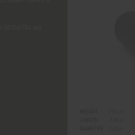
 to .300WM - there's no
er-QD 556/762, and
WEIGHT
19.4 oz.
LENGTH
7.45 in
DIAMETER
1.62 in