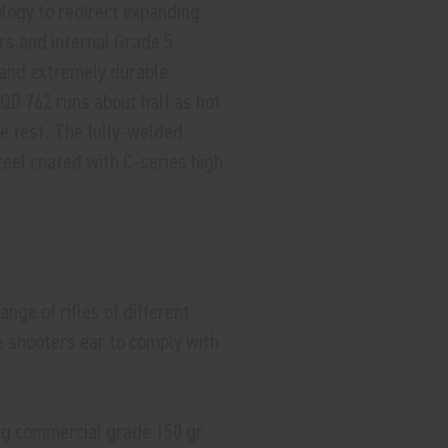
ogy to redirect expanding
rs and internal Grade 5
r and extremely durable
QD 762 runs about half as hot
e test. The fully-welded
teel coated with C-series high
nge of rifles of different
e shooters ear to comply with
ng commercial grade 150 gr