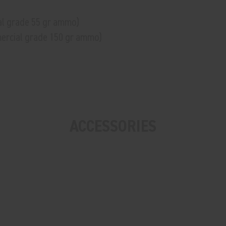
al grade 55 gr ammo)
mercial grade 150 gr ammo)
ACCESSORIES