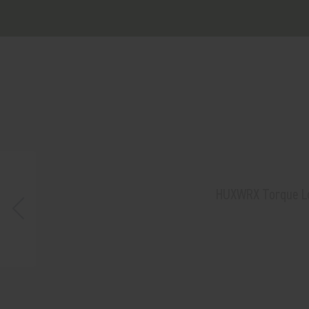
HUXWRX Torque Lock