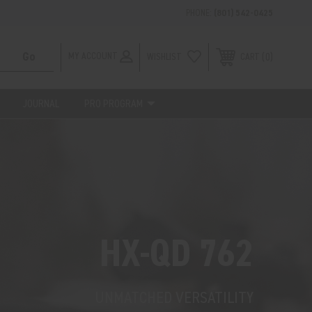
PHONE:
(801) 542-0425
MY ACCOUNT
WISHLIST
0
CART
JOURNAL
PRO PROGRAM
HX-QD 762
UNMATCHED VERSATILITY