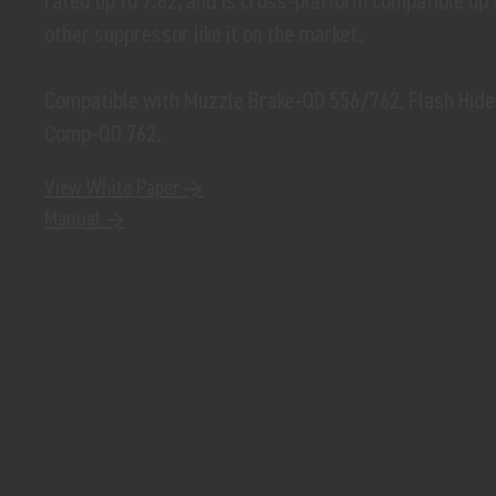
rated up to 7.62, and is cross-platform compatible up
other suppressor like it on the market.
Compatible with Muzzle Brake-QD 556/762, Flash Hid
Comp-QD 762.
View White Paper →
Manual →