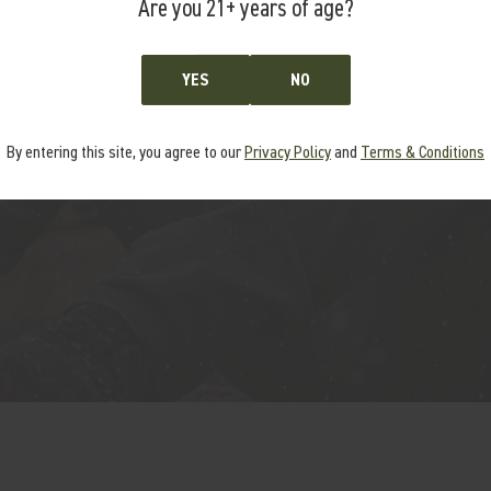
COMPATIBLE
Are you 21+ years of age?
tform compatible up to .300
YES
NO
By entering this site, you agree to our
Privacy Policy
and
Terms & Conditions