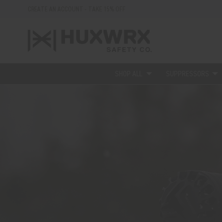
CREATE AN ACCOUNT - TAKE 15% OFF
SHOP ALL
SUPPRESSORS