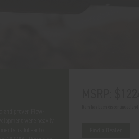
MSRP: $122
Item has been discontinued and h
ed and proven Flow-
velopment were heavily
ments, is full-auto
Find a Dealer