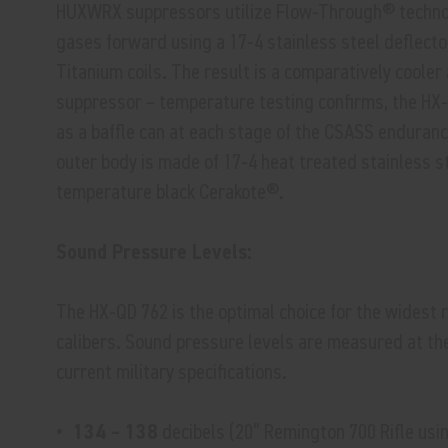
HUXWRX suppressors utilize Flow-Through® technol
gases forward using a 17-4 stainless steel deflecto
Titanium coils. The result is a comparatively coole
suppressor – temperature testing confirms, the HX-
as a baffle can at each stage of the CSASS enduranc
outer body is made of 17-4 heat treated stainless s
temperature black Cerakote®.
Sound Pressure Levels:
The HX-QD 762 is the optimal choice for the widest ra
calibers. Sound pressure levels are measured at th
current military specifications.
• 134 – 138
decibels (20” Remington 700 Rifle usi