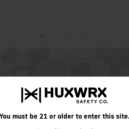
You must be 21 or older to enter this site