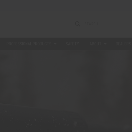
PROFESSIONAL PRODUCTS
SAFETY
ABOUT
DEALERS