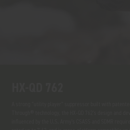
HX-QD 762
A strong "utility player" suppressor built with patent
Through® technology, the HX-QD 762's design and de
influenced by the U.S. Army's CSASS and SDMR require