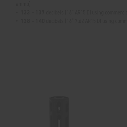
ammo)
• 133 – 137
decibels (16” AR15 DI using commerci
• 138 – 140
decibels (16” 7.62 AR15 DI using com