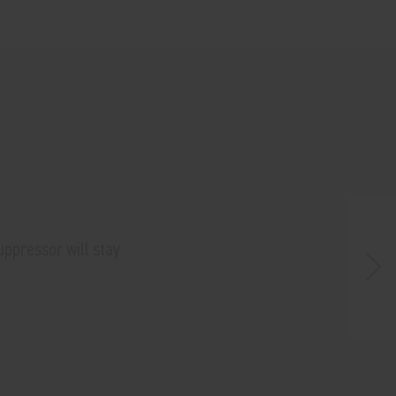
uppressor will stay