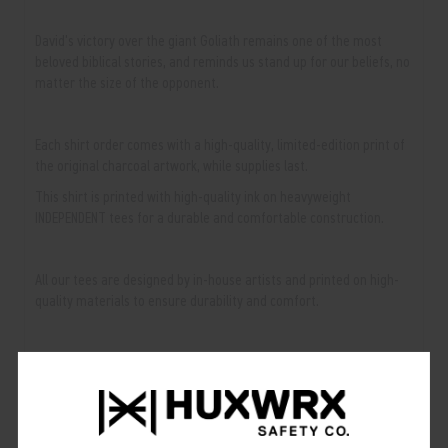
David's victory over the giant Goliath remains one of the most
beloved biblical stories, and reminds us stand up for our beliefs, no
matter the size of the opponent.
Each shirt order comes with a high-quality, limited-edition print of
the original charcoal artwork, while supplies last.
This shirt is printed with high-quality ink on heavyweight
INDEPENDENT tees for a durable and comfortable construction.
All our tees are designed by in-house artists and printed on high-
quality materials to ensure durability and comfort.
Available Sizes & Colors:
• Colors: Black
• Sizes: S, M, L, XL, 2XL, 3XL