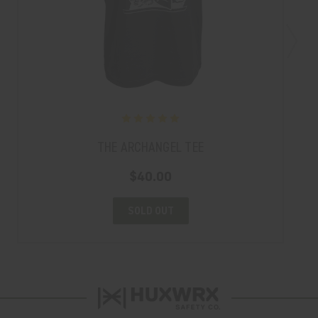
THE ARCHANGEL TEE
$40.00
SOLD OUT