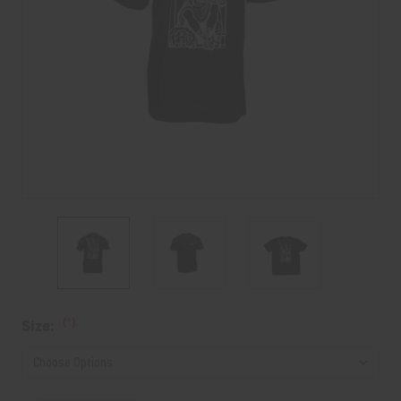
Current
(*)
Size:
Stock: