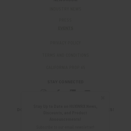
NEWSROOM
INDUSTRY NEWS
PRESS
EVENTS
PRIVACY POLICY
TERMS AND CONDITIONS
CALIFORNIA PROP 65
STAY CONNECTED
✖
Stay Up to Date on HUXWRX News,
DON'T MISS OUT ON THE LATEST UPDATES!
Discounts, and Product
JOIN OUR NEWSLETTER
Announcements!
Email
Subscribe to our email newsletter!