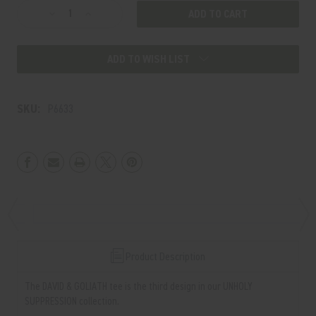
Decrease
Increase
Quantity
Quantity
of
of
ADD TO WISH LIST
DAVID
DAVID
&
&
GOLIATH
GOLIATH
SKU:
P6633
TEE
TEE
Product Description
The DAVID & GOLIATH tee is the third design in our UNHOLY
SUPPRESSION collection.