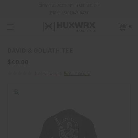
CREATE AN ACCOUNT - TAKE 15% OFF
PHONE:
(801) 542-0425
0
DAVID & GOLIATH TEE
$40.00
No reviews yet
Write a Review