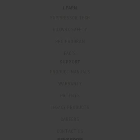
LEARN
SUPPRESSOR TECH
HUXWRX SAFETY
PRO PROGRAM
FAQ’S
SUPPORT
PRODUCT MANUALS
WARRANTY
PATENTS
LEGACY PRODUCTS
CAREERS
CONTACT US