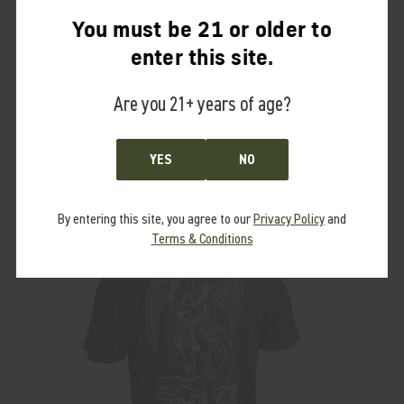
Shirt Material:
You must be 21 or older to
100% 6.2 oz. ring-spun combed cotton
enter this site.
Are you 21+ years of age?
RELATED PRODUCTS
YES
NO
From the same Collection
By entering this site, you agree to our
Privacy Policy
and
Terms & Conditions