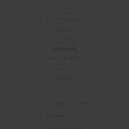
PATENTS
LEGACY PRODUCTS
CAREERS
CONTACT US
NEWSROOM
INDUSTRY NEWS
PRESS
EVENTS
PRIVACY POLICY
TERMS AND CONDITIONS
CALIFORNIA PROP 65