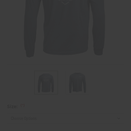
Current
(*)
Size:
Stock: