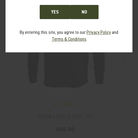
YES
NO
By entering this site, you agree to our
Privacy Policy
and
Terms & Conditions
BISON LONG SLEEVE TEE
$45.00