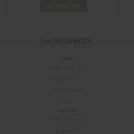
CHOOSE OPTIONS
LEARN
SUPPRESSOR TECH
HUXWRX SAFETY
PRO PROGRAM
FAQ’S
SUPPORT
PRODUCT MANUALS
WARRANTY