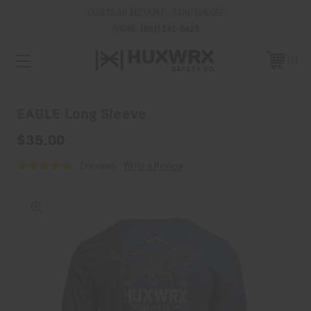
CREATE AN ACCOUNT - TAKE 15% OFF
PHONE:
(801) 542-0425
0
EAGLE Long Sleeve
$35.00
2 reviews
Write a Review