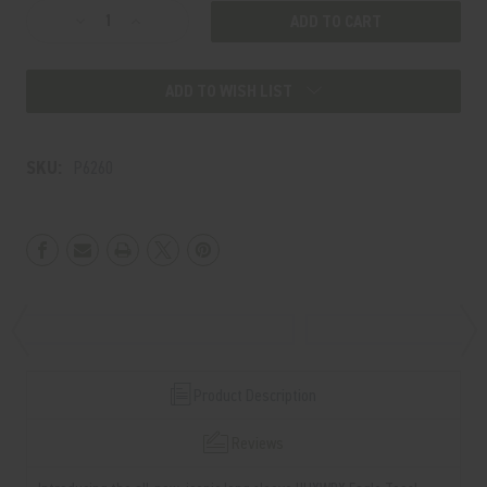
Decrease
Increase
Quantity
Quantity
of
of
ADD TO WISH LIST
EAGLE
EAGLE
Long
Long
Sleeve
Sleeve
SKU:
P6260
Product Description
Reviews