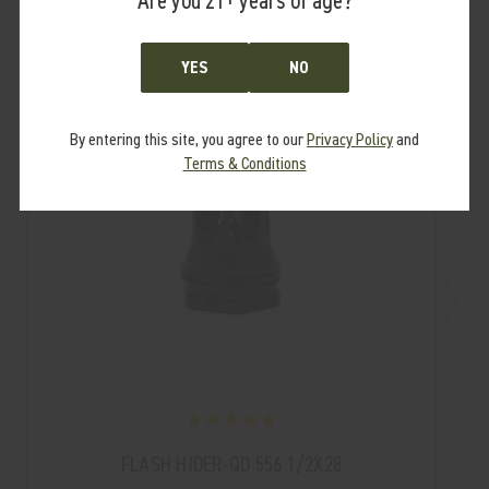
Are you 21+ years of age?
YES
NO
By entering this site, you agree to our
Privacy Policy
and
Terms & Conditions
FLASH HIDER-QD 556 1/2X28