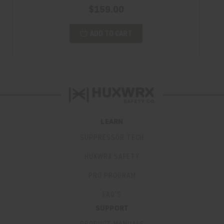
$159.00
ADD TO CART
LEARN
SUPPRESSOR TECH
HUXWRX SAFETY
PRO PROGRAM
FAQ’S
SUPPORT