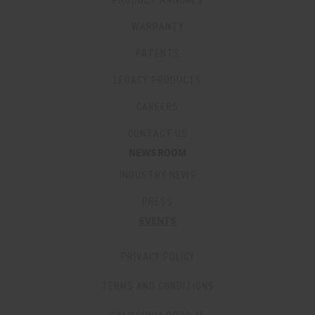
PRODUCT MANUALS
WARRANTY
PATENTS
LEGACY PRODUCTS
CAREERS
CONTACT US
NEWSROOM
INDUSTRY NEWS
PRESS
EVENTS
PRIVACY POLICY
TERMS AND CONDITIONS