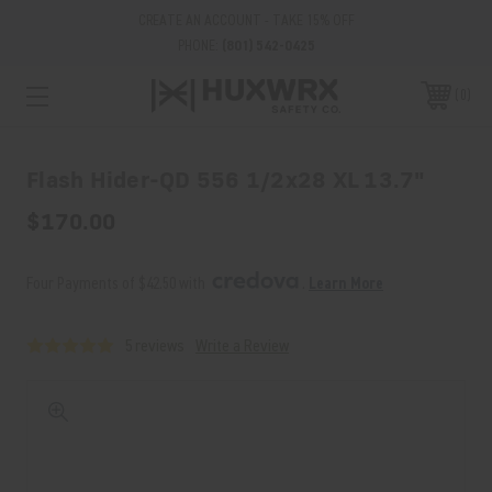
CREATE AN ACCOUNT - TAKE 15% OFF
PHONE:
(801) 542-0425
0
Flash Hider-QD 556 1/2x28 XL 13.7"
$170.00
Four Payments of $42.50 with 
. 
Learn More
5 reviews
Write a Review