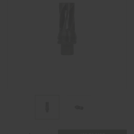
Current