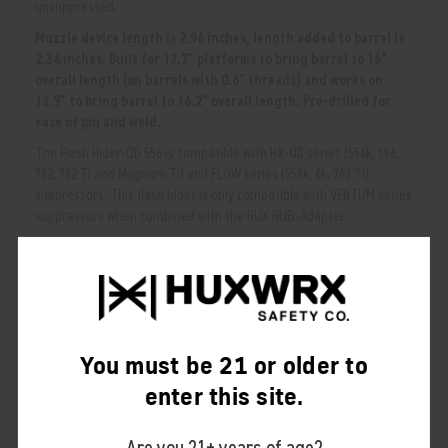
unsuppressed.
Muzzle device length is 2.96 inches, length added to barrel is
2.34 inches. Built for 13.7" platforms to bring barrel to 16"
overall length (on barrels with 0.6" threads) and works on
13.9" to bring barrel to 16.2" overall length. Pre-drilled for
ease of pin and weld.
The Flash Hider-QD 556 is compatible with HX-QD series (556k, 556,
762, 762 Ti and Magnum Ti) and FLOW series (556k, 6k, 762 Ti)
suppressors. This flash hider is only compatible with VENTUM series
suppressors when combined with the HUX HUB-Adapter.
NOTE:
Larger caliber mounts are NOT compatible with smaller caliber
suppressors. Smaller caliber mounts ARE compatible with larger caliber
suppressors.
RELATED PRODUCTS
You must be 21 or older to
From the same Collection
enter this site.