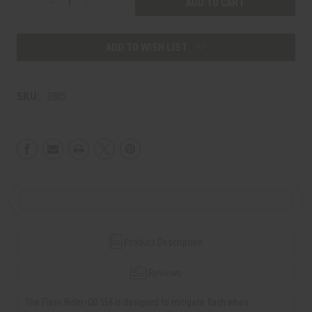
Decrease
Increase
Stock:
Quantity
Quantity
of
of
ADD TO WISH LIST
Flash
Flash
Hider-
Hider-
QD
QD
SKU:
2885
556
556
1/2x28
1/2x28
XL
XL
13.7"
13.7"
Product Description
Reviews
The Flash Hider-QD 556 is designed to mitigate flash when