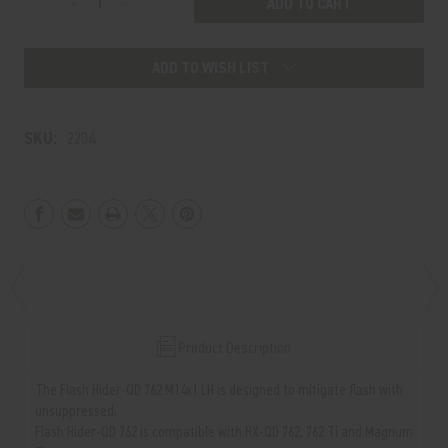
Decrease
Increase
Stock:
Quantity
Quantity
of
of
ADD TO WISH LIST
Flash
Flash
Hider-
Hider-
QD
QD
SKU:
2204
762
762
M14x1
M14x1
LH
LH
Product Description
The Flash Hider-QD 762 M14x1 LH is designed to mitigate flash with
unsuppressed.
Flash Hider-QD 762 is compatible with HX-QD 762, 762 Ti and Magnum