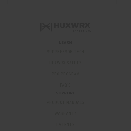
LEARN
SUPPRESSOR TECH
HUXWRX SAFETY
PRO PROGRAM
FAQ’S
SUPPORT
PRODUCT MANUALS
WARRANTY
PATENTS