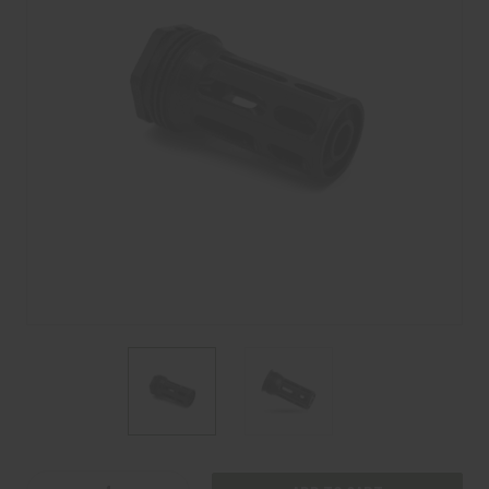
Current