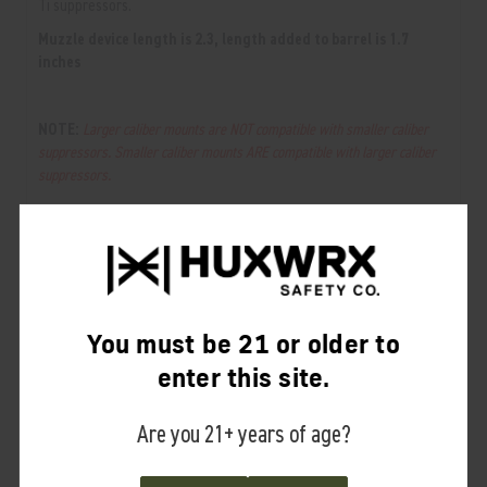
Ti suppressors.
Muzzle device length is 2.3, length added to barrel is 1.7
inches
NOTE:
Larger caliber mounts are NOT compatible with smaller caliber
suppressors. Smaller caliber mounts ARE compatible with larger caliber
suppressors.
RELATED PRODUCTS
From the same Collection
You must be 21 or older to
enter this site.
Are you 21+ years of age?