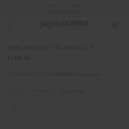
CREATE AN ACCOUNT - TAKE 15% OFF
PHONE:
(801) 542-0425
0
Flash Hider-QD 762 M14x1 LH
$169.00
Four Payments of $42.25 with 
. 
Learn More
No reviews yet
Write a Review