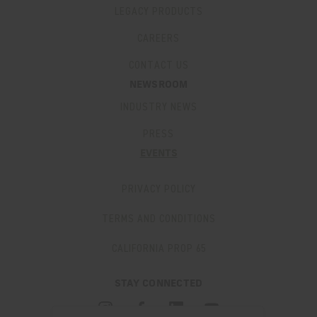
LEGACY PRODUCTS
CAREERS
CONTACT US
NEWSROOM
INDUSTRY NEWS
PRESS
EVENTS
PRIVACY POLICY
TERMS AND CONDITIONS
CALIFORNIA PROP 65
STAY CONNECTED