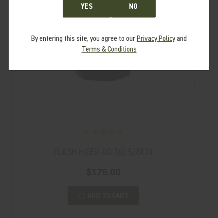
YES
NO
By entering this site, you agree to our
Privacy Policy
and
Terms & Conditions
FLASH HIDER-QD 762 5/8X24
$175.00
ADD TO CART