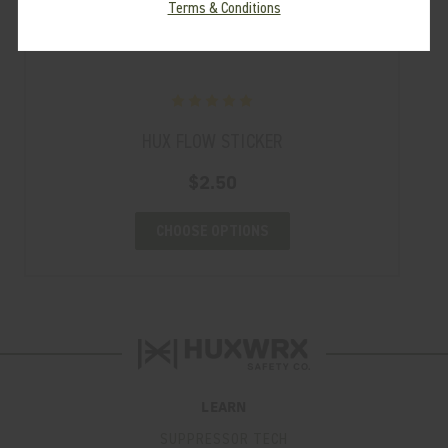
Terms & Conditions
HUX FLOW STICKER
$2.50
CHOOSE OPTIONS
LEARN
SUPPRESSOR TECH