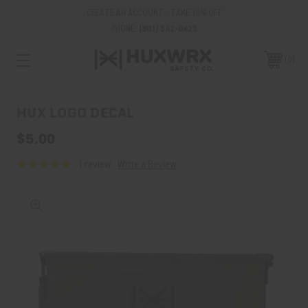
CREATE AN ACCOUNT - TAKE 15% OFF
PHONE:
(801) 542-0425
0
HUX LOGO DECAL
$5.00
1 review
Write a Review