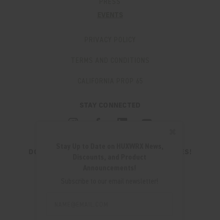
PRESS
EVENTS
PRIVACY POLICY
TERMS AND CONDITIONS
CALIFORNIA PROP 65
STAY CONNECTED
✖
Stay Up to Date on HUXWRX News,
DON'T MISS OUT ON THE LATEST UPDATES!
Discounts, and Product
JOIN OUR NEWSLETTER
Announcements!
Email
Subscribe to our email newsletter!
Address
Email
Address
280 WEST CENTRAL AVE.