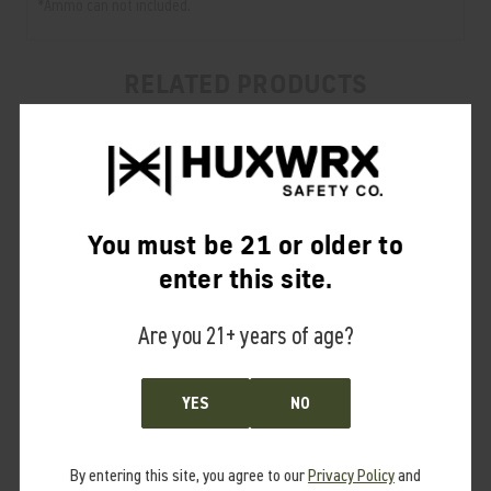
*Ammo can not included.
RELATED PRODUCTS
From the same Collection
You must be 21 or older to
enter this site.
Are you 21+ years of age?
YES
NO
By entering this site, you agree to our
Privacy Policy
and