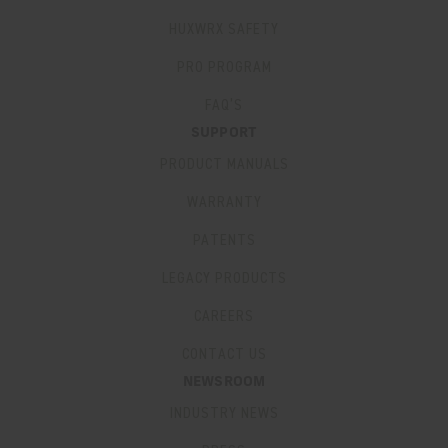
HUXWRX SAFETY
PRO PROGRAM
FAQ’S
SUPPORT
PRODUCT MANUALS
WARRANTY
PATENTS
LEGACY PRODUCTS
CAREERS
CONTACT US
NEWSROOM
INDUSTRY NEWS