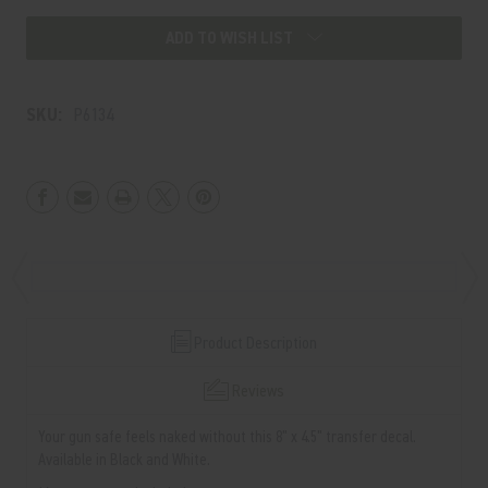
ADD TO WISH LIST
SKU:
P6134
Product Description
Reviews
Your gun safe feels naked without this 8" x 4.5" transfer decal.
Available in Black and White.