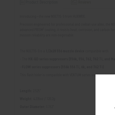
Product Description
Reviews
Introducing—the new NOCTIS-3 from HUXWRX.
Precision engineered for professional and civilian use alike, the N
2
advanced
PRISM
coating, it resists heat, corrosion, and carbon
mission reliability are non-negotiable.
The NOCTIS-3 is a
1/2x28 556 muzzle device
compatible with:
- The
HX-QD series suppressors (556k, 556, 762, 762 Ti, and 
-
FLOW series suppressors (556k 556 Ti, 6k, and 762 Ti)
This flash hider is compatible with VENTUM series suppressors
ONL
Length:
2.525"
Weight:
4.235oz / 120.2g
Outer Diameter:
1.152"