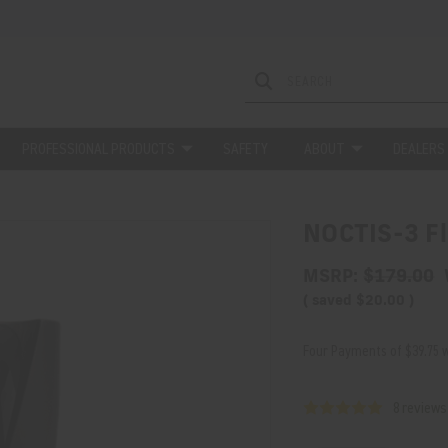
PROFESSIONAL PRODUCTS
SAFETY
ABOUT
DEALERS
NOCTIS-3 Fl
MSRP:
$179.00
( saved
$20.00
)
Four Payments of $39.75 w
8 reviews