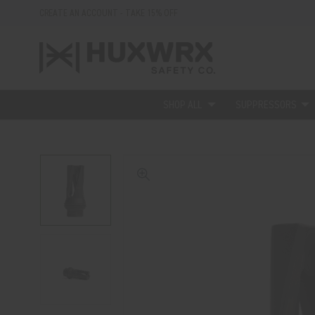
CREATE AN ACCOUNT - TAKE 15% OFF
SHOP ALL
SUPPRESSORS