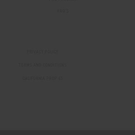
FAQ’S
PRIVACY POLICY
TERMS AND CONDITIONS
CALIFORNIA PROP 65