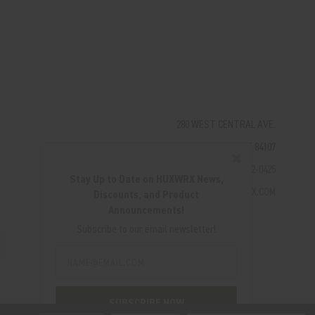
280 WEST CENTRAL AVE.
MILLCREEK, UT 84107
✖
(801) 542-0425
Stay Up to Date on HUXWRX News,
SUPPORT@HUXWRX.COM
Discounts, and Product
Announcements!
Subscribe to our email newsletter!
Email
Address
SUBSCRIBE NOW