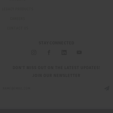
LEGACY PRODUCTS
CAREERS
CONTACT US
STAY CONNECTED
DON'T MISS OUT ON THE LATEST UPDATES!
JOIN OUR NEWSLETTER
Email
Address
© 2026 HUXWRX SAFETY CO. ALL RIGHTS RESERVED. |
SITEMAP