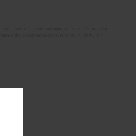
that maintains rifle balance and signature control. Featuring our
ormance without compromise—because control, durability, and
.