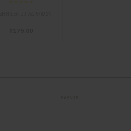
SH HIDER-QD 762 5/8X24
$175.00
EVENTS