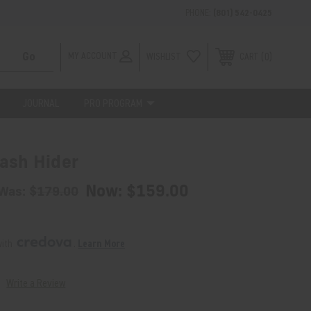
PHONE:
(801) 542-0425
MY ACCOUNT
WISHLIST
0
CART
JOURNAL
PRO PROGRAM
ash Hider
Now:
$159.00
Was:
$179.00
ith 
. 
Learn More
Write a Review