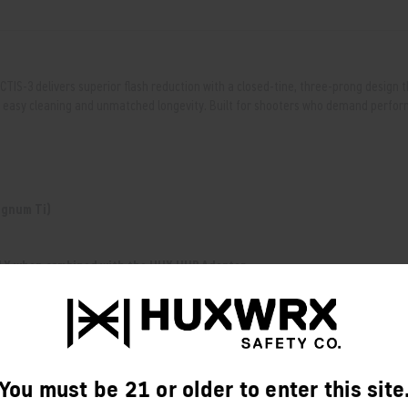
OCTIS-3 delivers superior flash reduction with a closed-tine, three-prong design 
 for easy cleaning and unmatched longevity. Built for shooters who demand perf
Magnum Ti)
Y when combined with the HUX HUB Adapter.
You must be 21 or older to enter this site