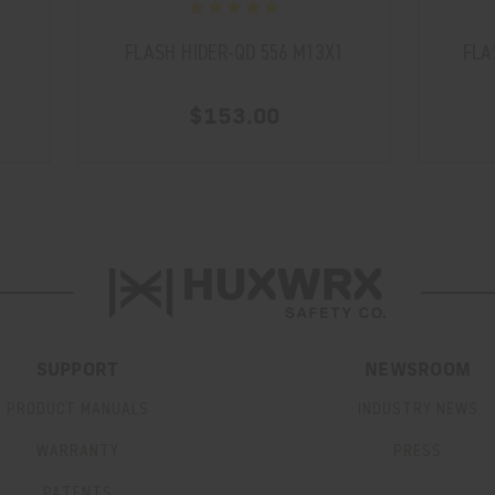
D
FLASH HIDER-QD 556 M13X1
FLA
$153.00
SUPPORT
NEWSROOM
PRODUCT MANUALS
INDUSTRY NEWS
WARRANTY
PRESS
PATENTS