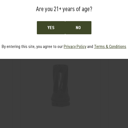
Are you 21+ years of age?
RELATED PRODUCTS
YES
NO
From the same Collection
By entering this site, you agree to our
Privacy Policy
and
Terms & Conditions