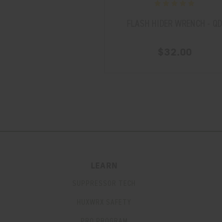
FLASH HIDER WRENCH - Q
$32.00
LEARN
SUPPRESSOR TECH
HUXWRX SAFETY
PRO PROGRAM