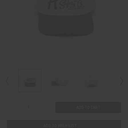
Current
Decrease
Increase
Stock:
Quantity
Quantity
of
of
ADD TO WISH LIST
OLD
OLD