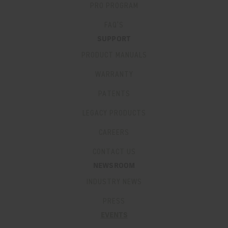
PRO PROGRAM
FAQ’S
SUPPORT
PRODUCT MANUALS
WARRANTY
PATENTS
LEGACY PRODUCTS
CAREERS
CONTACT US
NEWSROOM
INDUSTRY NEWS
PRESS
EVENTS