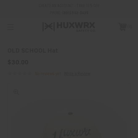
CREATE AN ACCOUNT - TAKE 15% OFF
PHONE:
(801) 542-0425
0
OLD SCHOOL Hat
$30.00
No reviews yet
Write a Review