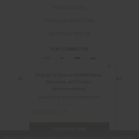
PRIVACY POLICY
TERMS AND CONDITIONS
CALIFORNIA PROP 65
STAY CONNECTED
✖
Stay Up to Date on HUXWRX News,
DON'T MISS OUT ON THE LATEST UPDATES!
Discounts, and Product
JOIN OUR NEWSLETTER
Announcements!
Email
Subscribe to our email newsletter!
Address
Email
Address
280 WEST CENTRAL AVE.
MILLCREEK, UT 84107
SUBSCRIBE NOW
(801) 542-0425
We use cookies (and other similar technologies) to collect data