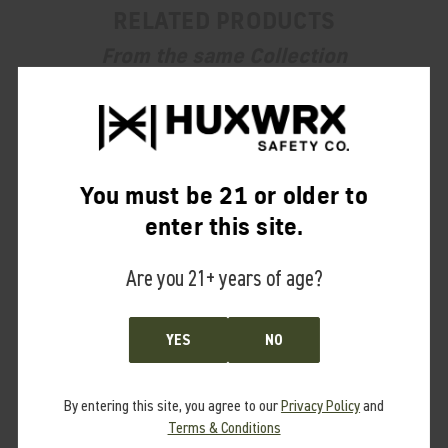
RELATED PRODUCTS
From the same Collection
You must be 21 or older to
enter this site.
Are you 21+ years of age?
YES
NO
By entering this site, you agree to our
Privacy Policy
and
Terms & Conditions