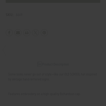
SCHOOL
SCHOOL
Hat
Hat
SKU:
6669
Product Description
Some looks never go out of style—like our OLD SCHOOL hat inspired
by vintage hand-lettered signs.
Features embroidery on a high-quality Richardson cap.