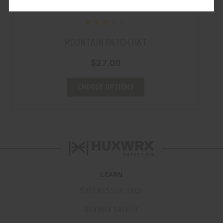
MOUNTAIN PATCH HAT
$27.00
CHOOSE OPTIONS
LEARN
SUPPRESSOR TECH
HUXWRX SAFETY