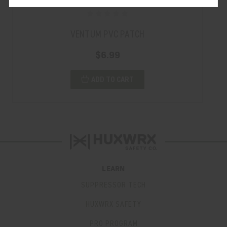
VENTUM PVC PATCH
$6.99
ADD TO CART
LEARN
SUPPRESSOR TECH
HUXWRX SAFETY
PRO PROGRAM