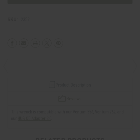
556/762
556/762
WRENCH
WRENCH
SKU:
2352
Product Description
Reviews
This wrench is compatible with our Ventum 556, Ventum 762, and
our
HUB QD Adapter 2.0
.