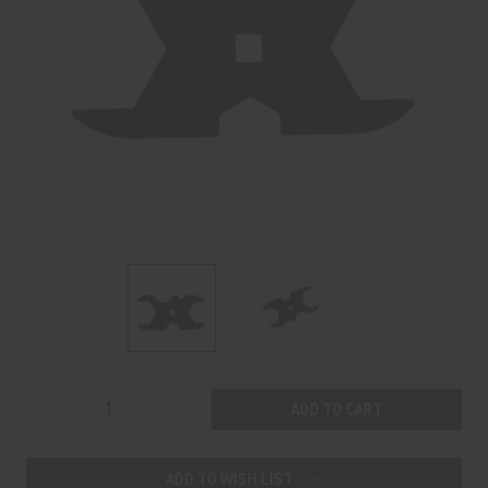
Current
Decrease
Increase
Stock:
Quantity
Quantity
of
of
ADD TO WISH LIST
VENTUM
VENTUM