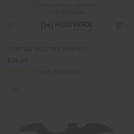
CREATE AN ACCOUNT - TAKE 15% OFF
PHONE:
(801) 542-0425
0
VENTUM 556/762 WRENCH
$26.00
2 reviews
Write a Review