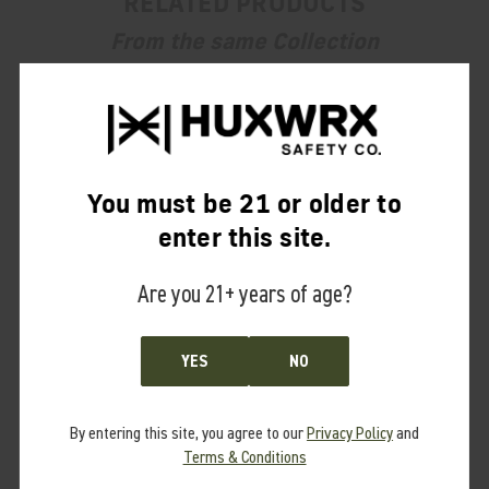
RELATED PRODUCTS
From the same Collection
You must be 21 or older to
enter this site.
Are you 21+ years of age?
YES
NO
By entering this site, you agree to our
Privacy Policy
and
Terms & Conditions