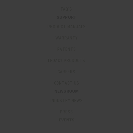
FAQ’S
SUPPORT
PRODUCT MANUALS
WARRANTY
PATENTS
LEGACY PRODUCTS
CAREERS
CONTACT US
NEWSROOM
INDUSTRY NEWS
PRESS
EVENTS