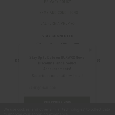
PRIVACY POLICY
TERMS AND CONDITIONS
CALIFORNIA PROP 65
STAY CONNECTED
✖
Stay Up to Date on HUXWRX News,
DON'T MISS OUT ON THE LATEST UPDATES!
Discounts, and Product
JOIN OUR NEWSLETTER
Announcements!
Email
Subscribe to our email newsletter!
Address
Email
Address
280 WEST CENTRAL AVE.
MILLCREEK, UT 84107
SUBSCRIBE NOW
(801) 542-0425
We use cookies (and other similar technologies) to collect data
to improve your shopping experience.