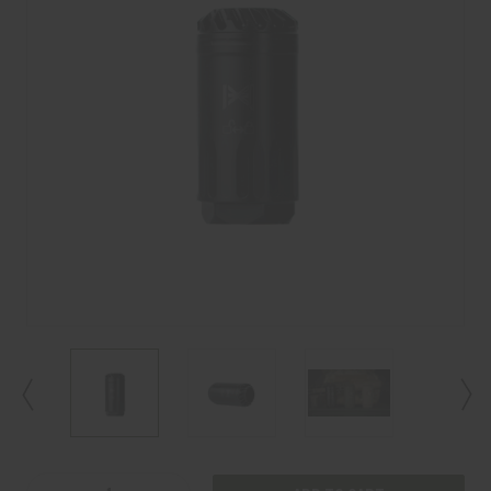
Current