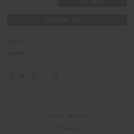
Decrease
Increase
Stock:
Quantity
Quantity
of
of
ADD TO WISH LIST
BLASTPHEMY
BLASTPHEMY
(BLACK)
(BLACK)
SKU:
2291
Condition:
New
Product Description
Reviews