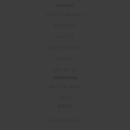
SUPPORT
PRODUCT MANUALS
WARRANTY
PATENTS
LEGACY PRODUCTS
CAREERS
CONTACT US
NEWSROOM
INDUSTRY NEWS
PRESS
EVENTS
PRIVACY POLICY