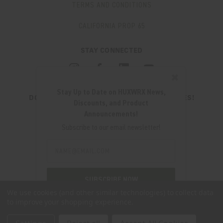
TERMS AND CONDITIONS
CALIFORNIA PROP 65
STAY CONNECTED
✖
Stay Up to Date on HUXWRX News,
DON'T MISS OUT ON THE LATEST UPDATES!
Discounts, and Product
JOIN OUR NEWSLETTER
Announcements!
Email
Subscribe to our email newsletter!
Address
Email
Address
280 WEST CENTRAL AVE.
MILLCREEK, UT 84107
SUBSCRIBE NOW
(801) 542-0425
We use cookies (and other similar technologies) to collect data
to improve your shopping experience.
SUPPORT@HUXWRX.COM