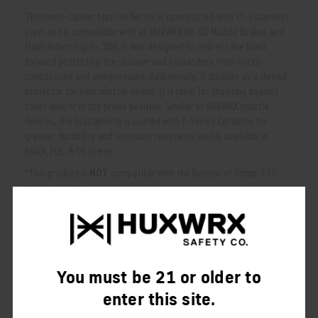
This multi-caliber blast deflector is constructed with 17-4 stainless
steel and is compatible with all HUXWRX HX-QD Muzzle Brakes and
Flash Hiders (up to .338). It was designed to redirect the blast
forward protecting the shooter and bystanders from micro-
concussions and overpressure. Additionally, it doubles as a thread
protector for your muzzle device. It is ideal for shooting against
cover and/or in the prone position. Similar to HUXWRX muzzle
devices, the Blastphemy is coated with C-Series Cerakote for
greater durability and corrosion resistance and is available in
Black, FDE, & OD Green.
*This product is
NOT
compatible with the Bannar or Comp-STS
muzzle devices.
View White Paper →
RELATED PRODUCTS
You must be 21 or older to
From the same Collection
enter this site.