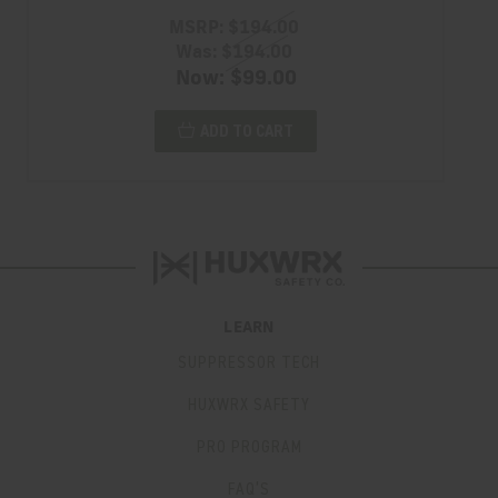
MSRP:
$194.00
Was:
$194.00
Now:
$99.00
ADD TO CART
LEARN
SUPPRESSOR TECH
HUXWRX SAFETY
PRO PROGRAM
FAQ’S