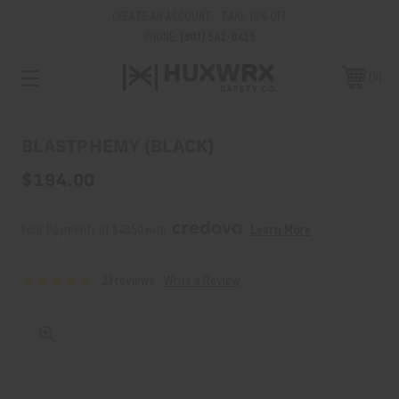
CREATE AN ACCOUNT - TAKE 15% OFF
PHONE:
(801) 542-0425
0
BLASTPHEMY (BLACK)
$194.00
Four Payments of $48.50 with 
. 
Learn More
23 reviews
Write a Review