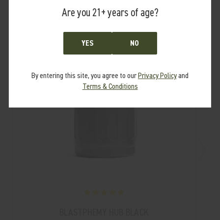
Are you 21+ years of age?
SALE
YES
NO
By entering this site, you agree to our
Privacy Policy
and
Terms & Conditions
BLASTPHEMY HUB BLACK