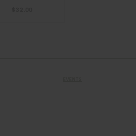
$32.00
EVENTS