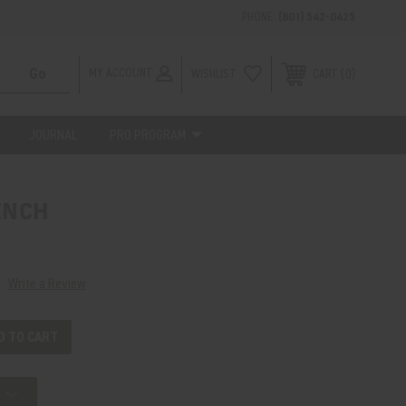
PHONE:
(801) 542-0425
MY ACCOUNT
WISHLIST
0
CART
JOURNAL
PRO PROGRAM
ENCH
Write a Review