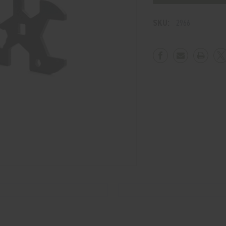
WRENCH
WRENCH
SKU:
2966