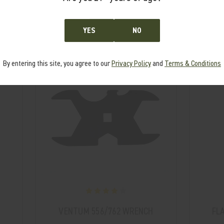
From the same Collection
YES
NO
By entering this site, you agree to our
Privacy Policy
and
Terms & Conditions
VENTUM 556/762 WRENCH
FL