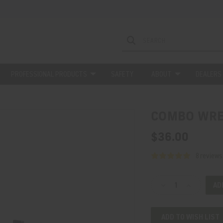
PROFESSIONAL PRODUCTS
SAFETY
ABOUT
DEALERS
COMBO WR
$36.00
8 reviews
Current
Decrease
Increase
Stock:
Quantity
Quantity
of
of
ADD TO WISH LIST
COMBO
COMBO