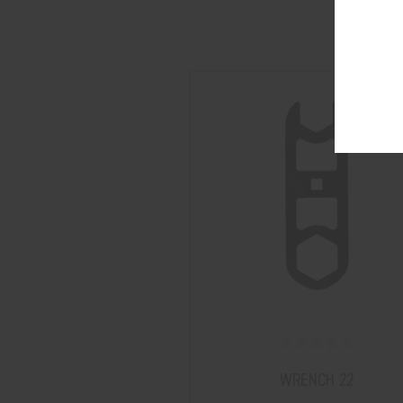
WRENCH 22