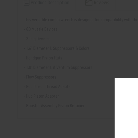
Product Description
Reviews
This versatile combo wrench is designed for compatibility with t
- QD Muzzle Devices
- 3-Lug Devices
- 1.6" Diameter L Suppressors & Colors
- Handgun Piston Flats
- 1.8" Diameter L & Ventum Suppressors
- Flow Suppressors
- Hub Direct Thread Adapter
- Hub Piston Adapter
- Booster Assembly Piston Retainer