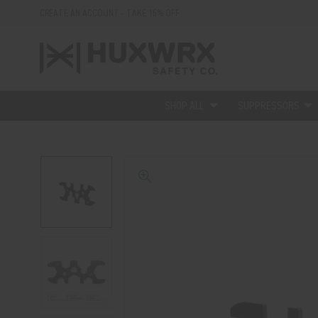
CREATE AN ACCOUNT - TAKE 15% OFF
SHOP ALL
SUPPRESSORS