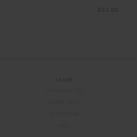
$21.00
LEARN
SUPPRESSOR TECH
HUXWRX SAFETY
PRO PROGRAM
FAQ’S