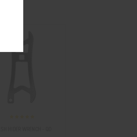
ASH HIDER WRENCH - QD