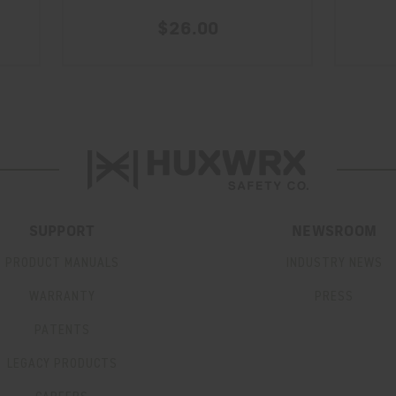
$26.00
SUPPORT
NEWSROOM
PRODUCT MANUALS
INDUSTRY NEWS
WARRANTY
PRESS
PATENTS
LEGACY PRODUCTS