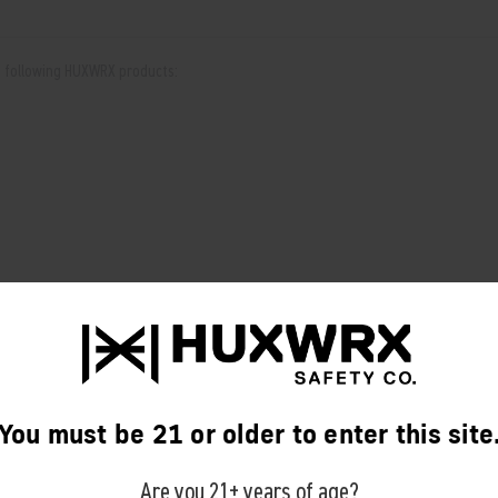
he following HUXWRX products:
You must be 21 or older to enter this site
RELATED PRODUCTS
Are you 21+ years of age?