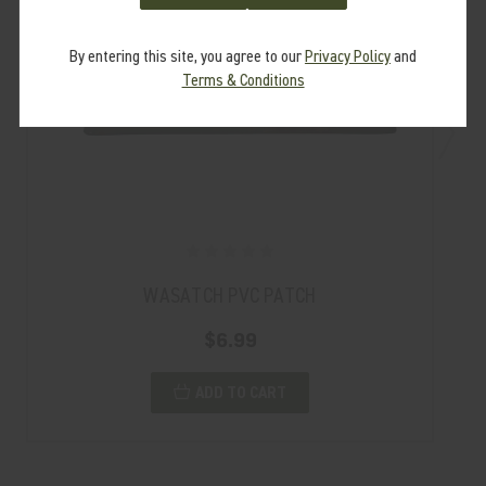
By entering this site, you agree to our
Privacy Policy
and
Terms & Conditions
WASATCH PVC PATCH
$6.99
ADD TO CART