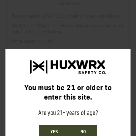
Reviews
The ever popular HUXWRX Eagle is ready for your patch collection!
This 3.97" x 3" PVC patch is flexible, durable, and waterproof with a
hook-and-loop Velcro backing.
*Ammo can not included.
RELATED PRODUCTS
From the same Collection
You must be 21 or older to
enter this site.
Are you 21+ years of age?
YES
NO