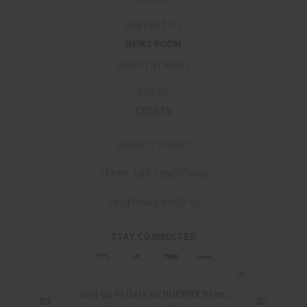
CONTACT US
NEWSROOM
INDUSTRY NEWS
PRESS
EVENTS
PRIVACY POLICY
TERMS AND CONDITIONS
CALIFORNIA PROP 65
STAY CONNECTED
✖
Stay Up to Date on HUXWRX News,
DON'T MISS OUT ON THE LATEST UPDATES!