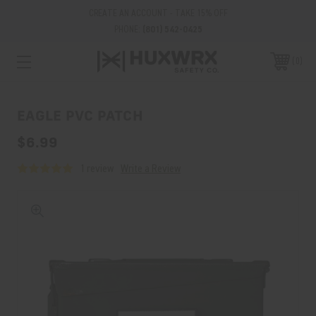
CREATE AN ACCOUNT - TAKE 15% OFF
PHONE:
(801) 542-0425
0
EAGLE PVC PATCH
$6.99
1 review
Write a Review