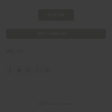
ADD TO WISH LIST
SKU:
6257
Product Description