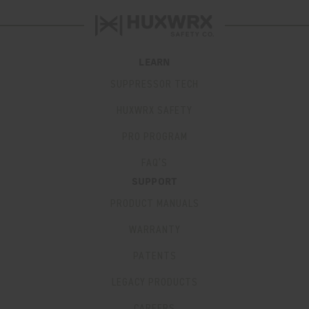
LEARN
SUPPRESSOR TECH
HUXWRX SAFETY
PRO PROGRAM
FAQ’S
SUPPORT
PRODUCT MANUALS
WARRANTY
PATENTS
LEGACY PRODUCTS
CAREERS