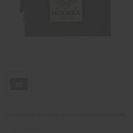
Current
Stock:
Enter your email address to be notified when this item is back in stock.