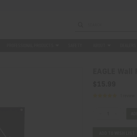
PROFESSIONAL PRODUCTS
SAFETY
ABOUT
DEALERS
EAGLE Wall 
$15.99
1 review
Current
Decrease
Increase
Stock:
Quantity
Quantity
of
of
ADD TO WISH LIST
EAGLE
EAGLE