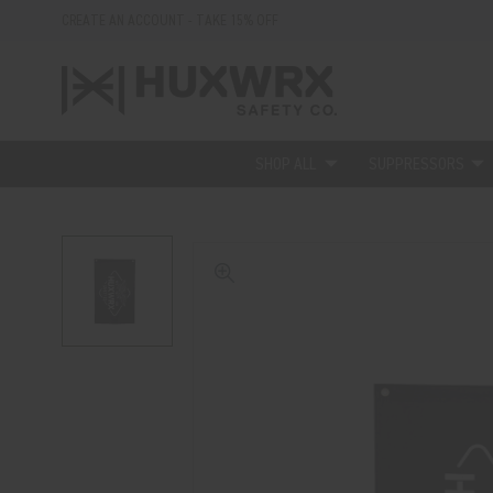
CREATE AN ACCOUNT - TAKE 15% OFF
SHOP ALL
SUPPRESSORS