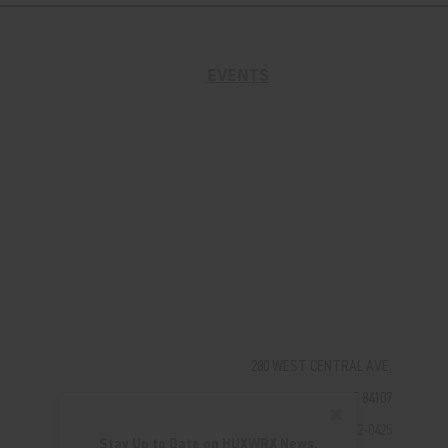
EVENTS
280 WEST CENTRAL AVE.
MILLCREEK, UT 84107
✖
(801) 542-0425
Stay Up to Date on HUXWRX News,