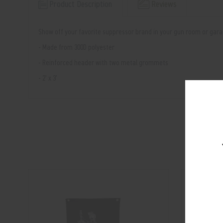
Product Description
Reviews
Show off your favorite suppressor brand in your gun room or garag
- Made from 300D polyester
- Reinforced header with two metal grommets
- 2' x 3'