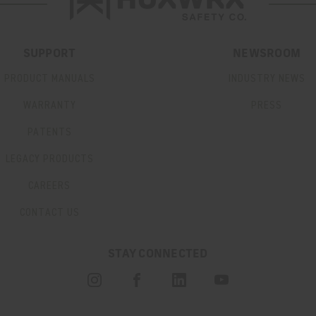
SUPPORT
NEWSROOM
PRODUCT MANUALS
INDUSTRY NEWS
WARRANTY
PRESS
PATENTS
LEGACY PRODUCTS
CAREERS
CONTACT US
STAY CONNECTED