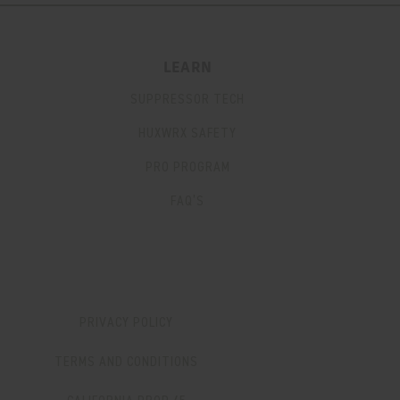
LEARN
SUPPRESSOR TECH
HUXWRX SAFETY
PRO PROGRAM
FAQ’S
PRIVACY POLICY
TERMS AND CONDITIONS