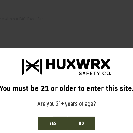
e with our EAGLE wall flag.
RELATED PRODUCTS
From the same Collection
You must be 21 or older to enter this site
Are you 21+ years of age?
YES
NO