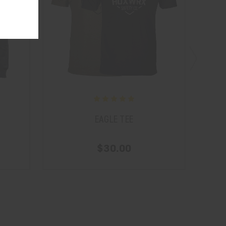
EAGLE TEE
$30.00