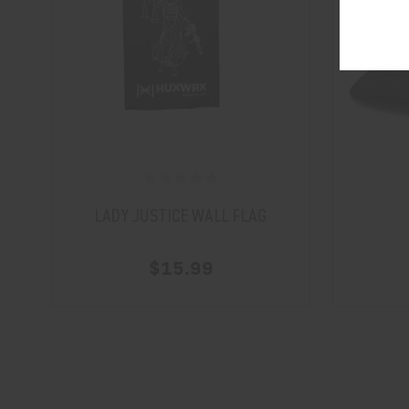
LADY JUSTICE WALL FLAG
$15.99