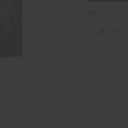
Wall
Wall
Flag
Flag
SKU:
6621