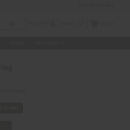
PHONE:
(801) 542-0425
MY ACCOUNT
WISHLIST
0
CART
JOURNAL
PRO PROGRAM
Flag
Write a Review