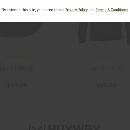
By entering this site, you agree to our
Privacy Policy
and
Terms & Conditions
EAGLE TRUCKER
EAGLE HOODIE
$27.00
$60.00