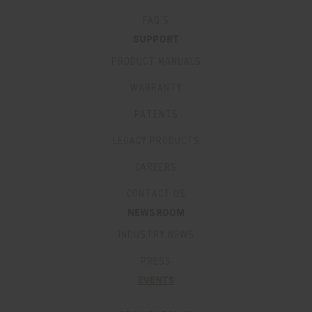
FAQ’S
SUPPORT
PRODUCT MANUALS
WARRANTY
PATENTS
LEGACY PRODUCTS
CAREERS
CONTACT US
NEWSROOM
INDUSTRY NEWS
PRESS
EVENTS