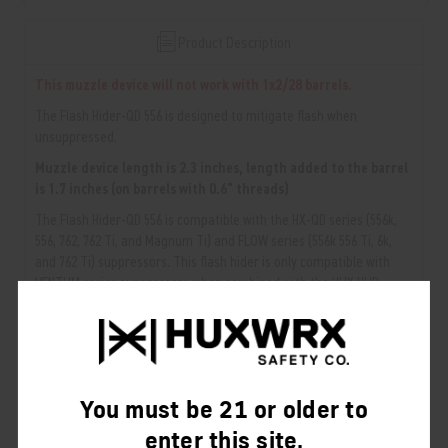
Product Description
This muzzle device will not work with 1x2/28 barrels.
The Flash Hider-QD 556 is designed to mitigate flash when
unsuppressed.
Muzzle device length is 2.3 inches, length added to the barrel
is 1.7 inches (on barrels with 0.6" threads)
The Flash Hider-QD 556 is compatible with the HX-QD series (556k,
556, 762, 762 Ti, and Magnum Ti) and FLOW series (556k 556 Ti, 6k,
and 762 Ti) suppressors. This flash hider is only compatible with
VENTUM series suppressors when combined with the HUX HUB
Adapter.
NOTE:
Larger caliber mounts are NOT compatible with smaller caliber
suppressors. Smaller caliber mounts ARE compatible with larger caliber
suppressors.
You must be 21 or older to
enter this site.