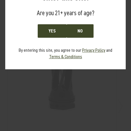
RELATED PRODUCTS
From the same Collection
Are you 21+ years of age?
YES
NO
By entering this site, you agree to our
Privacy Policy
and
Terms & Conditions