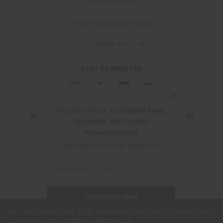
PRIVACY POLICY
TERMS AND CONDITIONS
CALIFORNIA PROP 65
STAY CONNECTED
✖
Stay Up to Date on HUXWRX News,
DON'T MISS OUT ON THE LATEST UPDATES!
Discounts, and Product
JOIN OUR NEWSLETTER
Announcements!
Email
Subscribe to our email newsletter!
Address
Email
Address
280 WEST CENTRAL AVE.
MILLCREEK, UT 84107
SUBSCRIBE NOW
(801) 542-0425
We use cookies (and other similar technologies) to collect data
to improve your shopping experience.