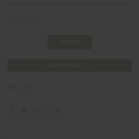
Stock:
Enter your email address to be notified when this item is back in stock.
ADD TO WISH LIST
SKU:
2851