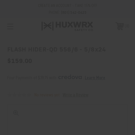
CREATE AN ACCOUNT - TAKE 15% OFF
PHONE:
(801) 542-0425
0
FLASH HIDER-QD 556/6 - 5/8x24
$159.00
Four Payments of $39.75 with 
. 
Learn More
No reviews yet
Write a Review