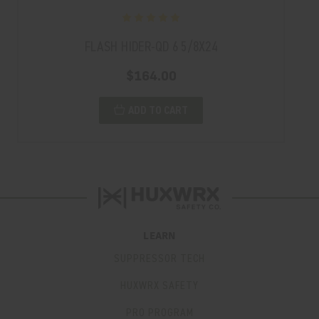
FLASH HIDER-QD 6 5/8X24
$164.00
ADD TO CART
LEARN
SUPPRESSOR TECH
HUXWRX SAFETY
PRO PROGRAM