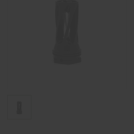
Current