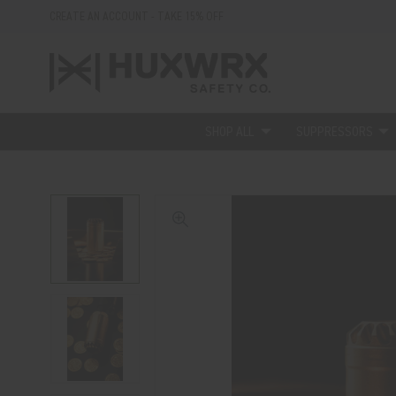
CREATE AN ACCOUNT - TAKE 15% OFF
SHOP ALL
SUPPRESSORS