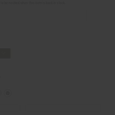
o be notified when this item is back in stock.
w