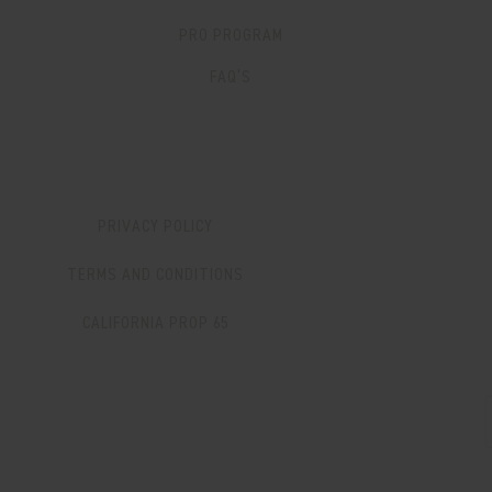
PRO PROGRAM
FAQ’S
PRIVACY POLICY
TERMS AND CONDITIONS
CALIFORNIA PROP 65