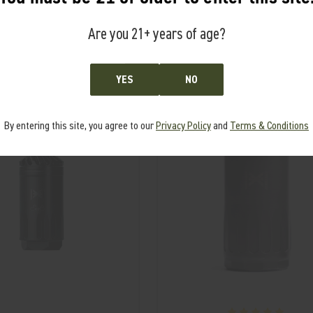
Are you 21+ years of age?
RELATED PRODUCTS
From the same Collection
YES
NO
S
By entering this site, you agree to our
Privacy Policy
and
Terms & Conditions