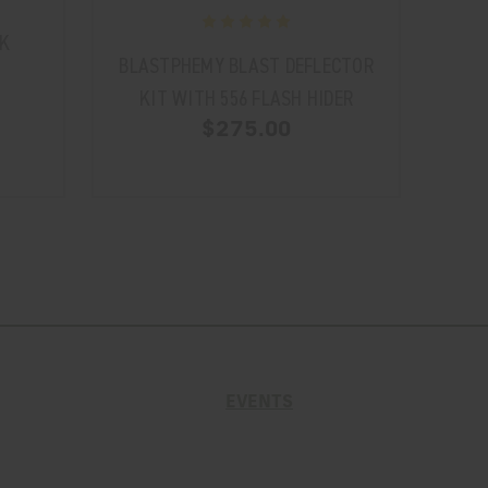
K
BLASTPHEMY BLAST DEFLECTOR
BLA
KIT WITH 556 FLASH HIDER
K
$275.00
EVENTS