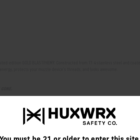
mited-edition GOLD BLASTPHEMY. Constructed from 17-4 stainless steel and coated 
 energy, protects your muzzle device's threads, and looks awesome.
E
GONE.
(up to .338).
zzle devices.
You must be 21 or older to enter this site