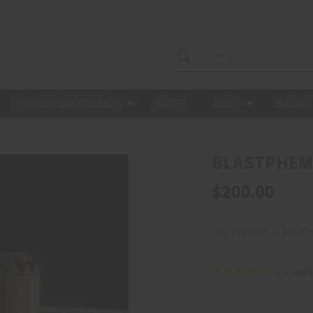
PROFESSIONAL PRODUCTS
SAFETY
ABOUT
DEALERS
BLASTPHEM
$200.00
Four Payments of $50.00 w
3 reviews
Current