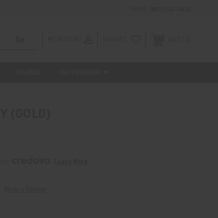
PHONE:
(801) 542-0425
MY ACCOUNT
WISHLIST
0
CART
JOURNAL
PRO PROGRAM
Y (GOLD)
ith 
. 
Learn More
Write a Review