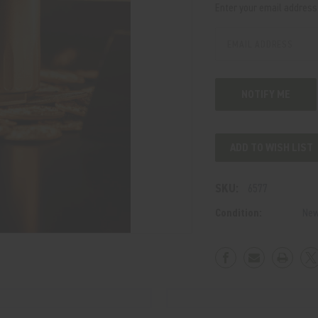
Enter your email address t
Stock:
ADD TO WISH LIST
SKU:
6577
Condition:
Ne