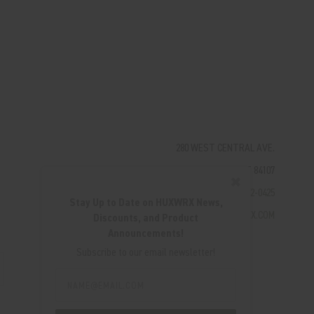
280 WEST CENTRAL AVE.
MILLCREEK, UT 84107
✖
(801) 542-0425
Stay Up to Date on HUXWRX News,
SUPPORT@HUXWRX.COM
Discounts, and Product
Announcements!
Subscribe to our email newsletter!
Email
Address