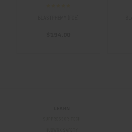
BLASTPHEMY (FDE)
BL
$194.00
LEARN
SUPPRESSOR TECH
HUXWRX SAFETY