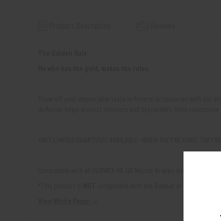
Product Description
Reviews
The Golden Rule:
He who has the gold, makes the rules.
Show off your impeccable taste in firearm accessories with our li
deflector helps protect shooters and bystanders from concussive
ONLY LIMITED QUANTITIES AVAILABLE—WHEN THEY'RE GONE, THEY'R
Compatible with all HUXWRX HX-QD Muzzle Brakes and Flash Hiders 
*This product is
NOT
compatible with the Bannar or Comp-STS mu
View White Paper →