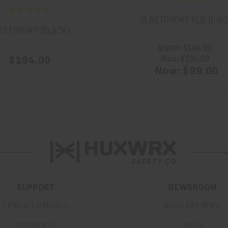
BLASTPHEMY HUB BLAC
ASTPHEMY (BLACK)
MSRP:
$194.00
$194.00
Was:
$194.00
Now:
$99.00
SUPPORT
NEWSROOM
PRODUCT MANUALS
INDUSTRY NEWS
WARRANTY
PRESS