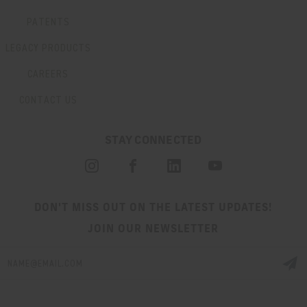
PATENTS
LEGACY PRODUCTS
CAREERS
CONTACT US
STAY CONNECTED
DON'T MISS OUT ON THE LATEST UPDATES!
JOIN OUR NEWSLETTER
Email
Address