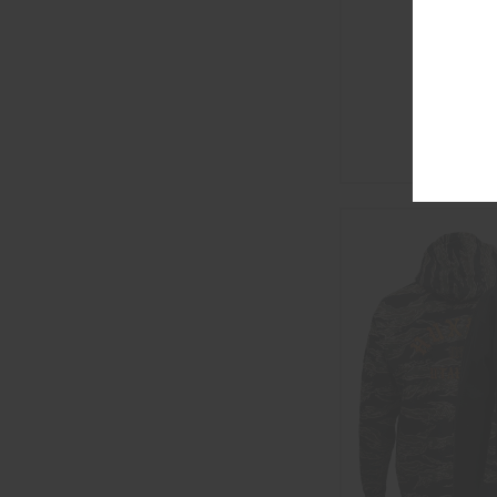
KUNG PO
$