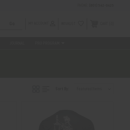
PHONE:
(801) 542-0425
MY ACCOUNT
WISHLIST
0
CART
JOURNAL
PRO PROGRAM
Sort By: