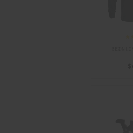
BISON LO
$