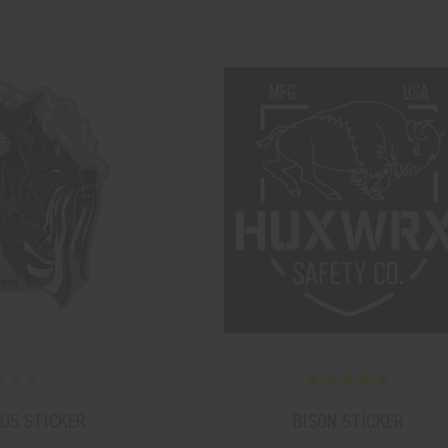
US STICKER
BISON STICKER