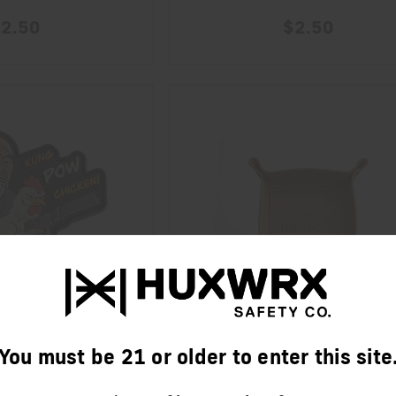
2.50
$2.50
You must be 21 or older to enter this site