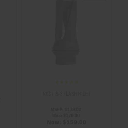
NOCTIS-3 FLASH HIDER
R
MSRP:
$179.00
Was:
$179.00
Now:
$159.00