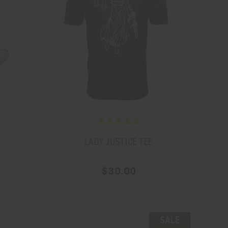
LADY JUSTICE TEE
$30.00
SALE