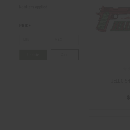
No filters applied
PRICE
Clear
Update
JELLO S
$