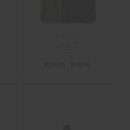
BISON TEE
$29.99 - $33.00