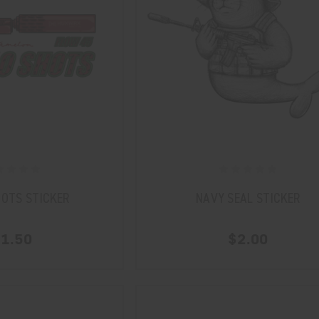
HOTS STICKER
NAVY SEAL STICKER
1.50
$2.00