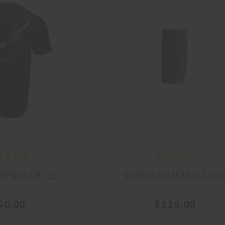
PPRESSION TEE
SUPPRESSOR MIRAGE COVE
40.00
$119.00