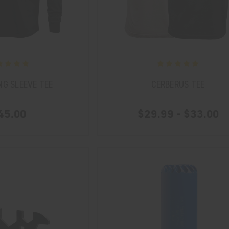
NG SLEEVE TEE
CERBERUS TEE
45.00
$29.99 - $33.00