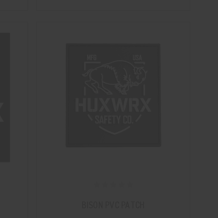
BISON PVC PATCH