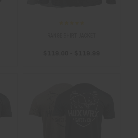
RANGE SHIRT JACKET
$119.00 - $119.99