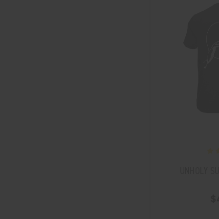
UNHOLY SU
$