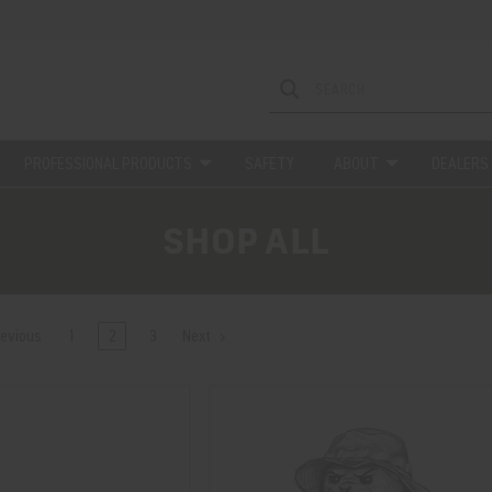
PROFESSIONAL PRODUCTS
SAFETY
ABOUT
DEALERS
SHOP ALL
evious
1
2
3
Next