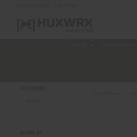
CREATE AN ACCOUNT - TAKE 15% OFF
SHOP ALL
SUPPRESSORS
CATEGORIES
Pr
72 of 105 Items
Shop All
REFINE BY