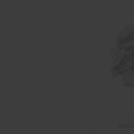
CERBER