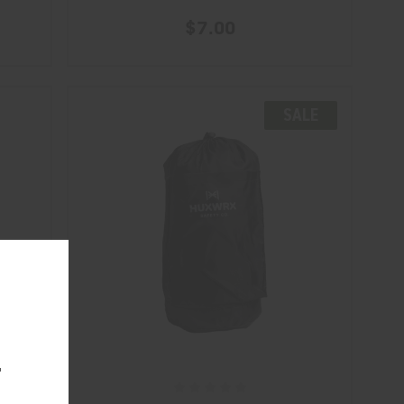
$7.00
SALE
.