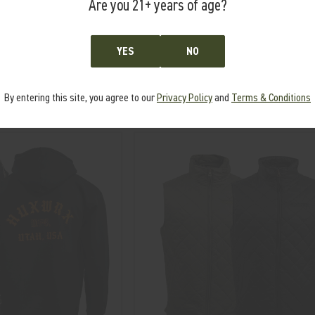
Are you 21+ years of age?
SENTINEL KEY TRAY
W PVC PATCH
YES
NO
MSRP:
$46.00
7.00
$39.00
By entering this site, you agree to our
Privacy Policy
and
Terms & Conditions