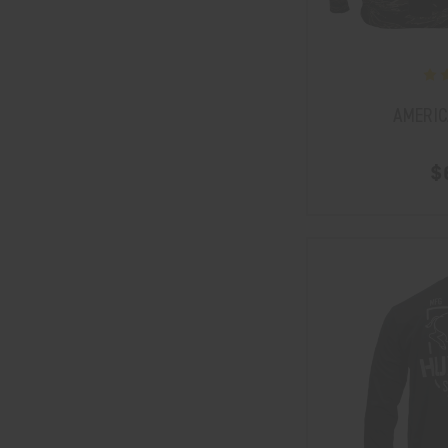
AMERIC
$