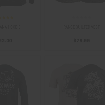
ANA HOODIE
RANGE QUILTED VEST
62.00
$79.99