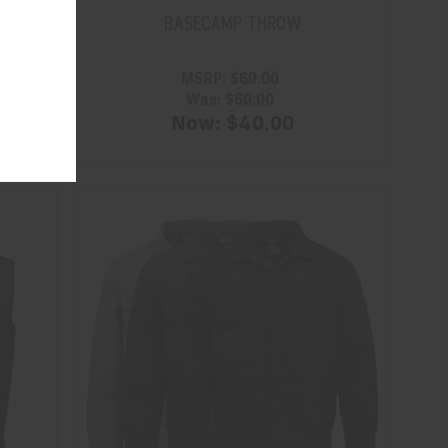
BASECAMP THROW
MSRP:
$60.00
Was:
$60.00
Now:
$40.00